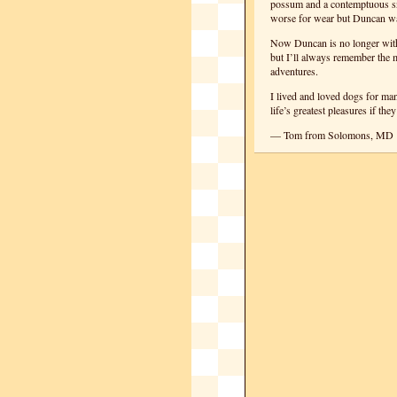
possum and a contemptuous sne
worse for wear but Duncan was
Now Duncan is no longer with 
but I’ll always remember the 
adventures.
I lived and loved dogs for ma
life’s greatest pleasures if the
— Tom from Solomons, MD