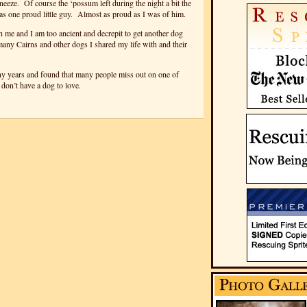
eze. Of course the ‘possum left during the night a bit the
 one proud little guy. Almost as proud as I was of him.
me and I am too ancient and decrepit to get another dog
many Cairns and other dogs I shared my life with and their
ny years and found that many people miss out on one of
y don’t have a dog to love.