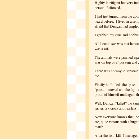
Highly intelligent but very in
person if allowed.
I had just turned from the do
heard before. I lived in a sem
afraid that Duncan had tangle
I grabbed my cane and hobble
All I could see was that he wa
was a cat.
The animals were jammed again
was on top of a ‘possum and a 
There was no way to separate t
me.
Finally he “killed” the ‘possu
‘possum moved and the fight s
proud of himself until again 
Well, Duncan “killed” the sam
terrier, a vicious and fearless
Now everyone knows that ‘pos
are, quite vicious with a huge
match.
After the last “kill” I managed