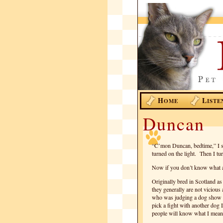
H
L
OME
ISTE
Duncan
“C’mon Duncan, bedtime,” I sa
turned on the light. Then I tu
Now if you don’t know what a 
Originally bred in Scotland as
they generally are not vicious
who was judging a dog show s
pick a fight with another dog 
people will know what I mean