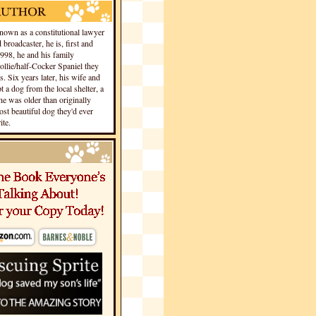
own as a constitutional lawyer
 broadcaster, he is, first and
1998, he and his family
llie/half-Cocker Spaniel they
s. Six years later, his wife and
 a dog from the local shelter, a
he was older than originally
st beautiful dog they'd ever
te.