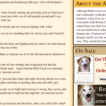
dependent and headstrong little guys who will dominate a
Although Mark Levin is kn
or when I heard snarling and growling such as I had never
and a nationally syndicated
i-rural area with a lot of wild animals around and I was
foremost, a dog lover. In 
d with one.
welcomed a half-Border Co
named Pepsi into their live
d outside and saw Duncan fighting with..what?
son persuaded him to adopt
s on top of something that was silvery gray and I feared it
Spaniel mix. It turned out 
thought, and he was the mo
seen. They named him Spri
st the fence and fighting fiercely when I saw that Duncan
big one at that.
hem as Duncan was in for the kill and paid no attention to
m and oh! the strutting and swaggering but then the
tarted again. Again Duncan killed it and was extremely
the ‘possum moved.
e ‘possum three times that night showing that he was a true
 fighter and killer of anything that came into HIS yard.
sums won’t fight and everyone is wrong, they can be, and
 mouth full of teeth but that night the ‘possum had met his
 to get Duncan into the house, after a last sniff of the “dead”