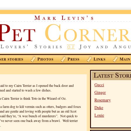
P
P
L
M
NER STORIES
HOTOS
RESS
INKS
AIN
Gucci
id to my Cairn Terrier as I opened the back door and
rned and started to wash a few dishes.
Ginger
Cairn Terrier is think Toto in the Wizard of Oz.
Rosemary
 a farm dog to kill vermin such as otters, badgers and foxes
Duke
 and are gentle and loving with people but as an old Scot
Louie
aid they’re, “A wee bunch of murderers”. Not quick to
I’ve never seen one back away from a brawl. Well terrier
.