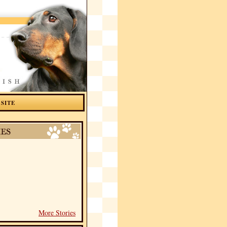
 SITE
More Stories