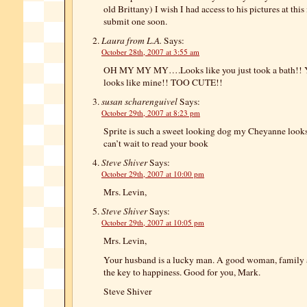
old Brittany) I wish I had access to his pictures at thi
submit one soon.
Laura from L.A.
Says:
October 28th, 2007 at 3:55 am
OH MY MY MY….Looks like you just took a bath!! Y
looks like mine!! TOO CUTE!!
susan scharenguivel
Says:
October 29th, 2007 at 8:23 pm
Sprite is such a sweet looking dog my Cheyanne looks a
can’t wait to read your book
Steve Shiver
Says:
October 29th, 2007 at 10:00 pm
Mrs. Levin,
Steve Shiver
Says:
October 29th, 2007 at 10:05 pm
Mrs. Levin,
Your husband is a lucky man. A good woman, family a
the key to happiness. Good for you, Mark.
Steve Shiver