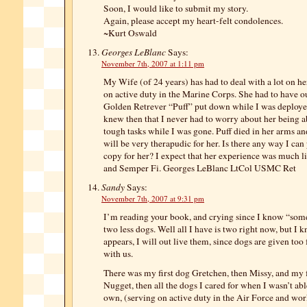
Soon, I would like to submit my story.
Again, please accept my heart-felt condolences.
~Kurt Oswald
Georges LeBlanc
Says:
November 7th, 2007 at 1:11 pm
My Wife (of 24 years) has had to deal with a lot on h
on active duty in the Marine Corps. She had to have o
Golden Retrever “Puff” put down while I was deploye
knew then that I never had to worry about her being a
tough tasks while I was gone. Puff died in her arms an
will be very therapudic for her. Is there any way I can
copy for her? I expect that her experience was much l
and Semper Fi. Georges LeBlanc LtCol USMC Ret
Sandy
Says:
November 7th, 2007 at 9:31 pm
I’m reading your book, and crying since I know “som
two less dogs. Well all I have is two right now, but I k
appears, I will out live them, since dogs are given too
with us.
There was my first dog Gretchen, then Missy, and my fi
Nugget, then all the dogs I cared for when I wasn’t ab
own, (serving on active duty in the Air Force and wor