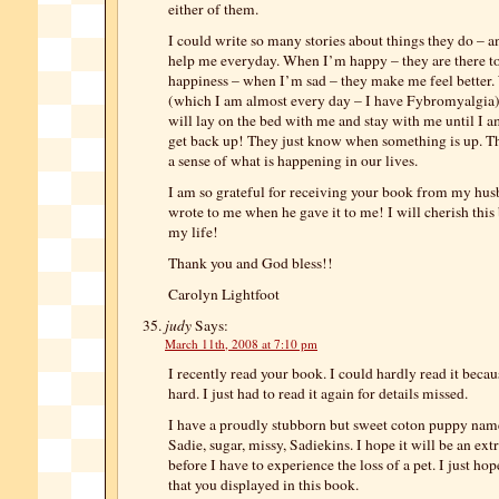
either of them.
I could write so many stories about things they do –
help me everyday. When I’m happy – they are there t
happiness – when I’m sad – they make me feel better
(which I am almost every day – I have Fybromyalgia)
will lay on the bed with me and stay with me until I 
get back up! They just know when something is up. T
a sense of what is happening in our lives.
I am so grateful for receiving your book from my hu
wrote to me when he gave it to me! I will cherish this 
my life!
Thank you and God bless!!
Carolyn Lightfoot
judy
Says:
March 11th, 2008 at 7:10 pm
I recently read your book. I could hardly read it becau
hard. I just had to read it again for details missed.
I have a proudly stubborn but sweet coton puppy na
Sadie, sugar, missy, Sadiekins. I hope it will be an ex
before I have to experience the loss of a pet. I just ho
that you displayed in this book.