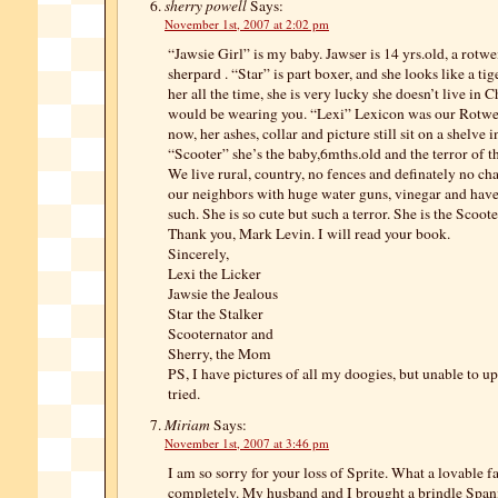
sherry powell
Says:
November 1st, 2007 at 2:02 pm
“Jawsie Girl” is my baby. Jawser is 14 yrs.old, a rotw
sherpard . “Star” is part boxer, and she looks like a tig
her all the time, she is very lucky she doesn’t live in
would be wearing you. “Lexi” Lexicon was our Rotweil
now, her ashes, collar and picture still sit on a shelve 
“Scooter” she’s the baby,6mths.old and the terror of 
We live rural, country, no fences and definately no c
our neighbors with huge water guns, vinegar and have
such. She is so cute but such a terror. She is the Scoote
Thank you, Mark Levin. I will read your book.
Sincerely,
Lexi the Licker
Jawsie the Jealous
Star the Stalker
Scooternator and
Sherry, the Mom
PS, I have pictures of all my doogies, but unable to u
tried.
Miriam
Says:
November 1st, 2007 at 3:46 pm
I am so sorry for your loss of Sprite. What a lovable f
completely. My husband and I brought a brindle Spa