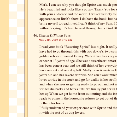
Mark, I can see why you thought Sprite was much youn
He’s beautiful and looks like a puppy. Thank You for 
with your audience and the world. I was extremely to
appearance on Rush’s show. I do have the book, but ha
bring myself to read it yet. I can’t think of my Sam, 
without crying. It’s hard to read through tears. God Bl
Sharon DiPiazza
Says:
May 24th, 2008 at 9:42 am
I read your book “Rescuing Sprite” last night. It reall
have had to go through this with two doxie’s, two cats
golden retriever named Honey. We lost her to a very 
cancer at 13 years of age. She was a sweetheart, smart
has been gone a year and we still think of her everyda
have one cat and one dog left. Muffy is an American 
years old and has severe arthritis. She can’t walk mu
loves to ride in the truck and go for walks in her stroll
and when she sees us getting ready to go out and not
for her she barks and barks until we finally put her in t
her up.When we get home from out outing and she isn
ready to come in the house, she refuses to get out of th
in there for hours.
I fully understand your experience with Sprite and th
it with the rest of us dog lovers.