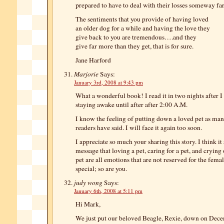
prepared to have to deal with their losses someway fa
The sentiments that you provide of having loved
an older dog for a while and having the love they
give back to you are tremendous….and they
give far more than they get, that is for sure.
Jane Harford
Marjorie
Says:
January 3rd, 2008 at 9:43 pm
What a wonderful book! I read it in two nights after 
staying awake until after after 2:00 A.M.
I know the feeling of putting down a loved pet as man
readers have said. I will face it again too soon.
I appreciate so much your sharing this story. I think i
message that loving a pet, caring for a pet, and crying 
pet are all emotions that are not reserved for the fema
special; so are you.
judy wong
Says:
January 6th, 2008 at 5:11 pm
Hi Mark,
We just put our beloved Beagle, Rexie, down on Dec