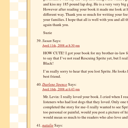
and kiss my 185 pound lap dog. He is a very very big p
However after reading your book it made me look at h
different way. Thank you so much for writing your feel
your families. I hope that all is well with you and all 
again thank you.
Suzie
Susan
Says:
April 11th, 2008 at 8:30 pm
HOW CUTE! I got your book for my brother-in-law fo
to say that I’ve not read Rescuing Sprite yet, but I re
Black!
I’m really sorry to hear that you lost Sprite. He looks
best friend.
Darlene Spence
Says:
April 16th, 2008 at 6:43 pm
Mr. Levin: I really loved your book. I cried when I r
listeners who had lost dogs that they loved. Only one
completed the story for me–I really wanted to see Sprite
too personal or painful, would you post a picture of h
would mean so much to the readers who also love and 
natalie
Says: