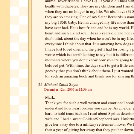
animal-lover friends. I have (2) 13 year old Lhasa’s an
health with diabetes. They are my children and I am d
when they are no longer in my life. We also have (3) 
they are so amazing. One of my Saint Bernards is na
my big 185lb baby. He has changed my life more than
have ever had. He is best friend and he is my world. H
heart and such a kind soul. He is 3 years old and not a 
don’t think about the day when he won’t be in my life.
everytime I think about that. It is amazing how dogs c
I have lost loved ones and the grief I had for losing a 
worse which is a terrible thing to say but it is differen
moments where you don’t know how you are going to 
beloved pet. With time, the days start to get a little ea
goes by that you don’t think about them. I just wanted
for such an amazing book and thank you for sharing tha
Michael Zubik
Says:
December 12th, 2007 at 12:56 pm
Mark,
Thank you for such a well written and emotional book.
understand how heart broken you can be. As an elder g
hard to hold tears back as I read about Sprites deterio
wife and I had a sweet Golden/Shepherd mix. Unfortu
give her away due to a military retirement move. We f
than a year of giving her away that they put her dow