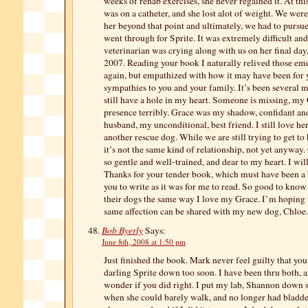
weeks of rehab exercises, she never regained it. At th
was on a catheter, and she lost alot of weight. We were
her beyond that point and ultimately, we had to pursue 
went through for Sprite. It was extremely difficult and
veterinarian was crying along with us on her final da
2007. Reading your book I naturally relived those emo
again, but empathized with how it may have been for 
sympathies to you and your family. It’s been several 
still have a hole in my heart. Someone is missing, my 
presence terribly. Grace was my shadow, confidant an
husband, my unconditional, best friend. I still love h
another rescue dog. While we are still trying to get to
it’s not the same kind of relationship, not yet anyway
so gentle and well-trained, and dear to my heart. I wil
Thanks for your tender book, which must have been a b
you to write as it was for me to read. So good to know
their dogs the same way I love my Grace. I’m hoping t
same affection can be shared with my new dog, Chloe.
Bob Byerly
Says:
June 8th, 2008 at 1:50 pm
Just finished the book. Mark never feel guilty that yo
darling Sprite down too soon. I have been thru both, 
wonder if you did right. I put my lab, Shannon down 
when she could barely walk, and no longer had bladder