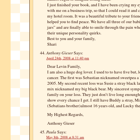
I just finished your book, and I have been crying my ey
with me on a business trip, so that I could read it and 
my hotel room. It was a beautiful tribute to your frien
helped you to find peace. We have all three of our babi
jars” and are finally able to smile through the pain
their unique personality quirks.
Best to you and your family,
Shari
Anthony Gieser
Says:
April 24th, 2008 at 11:40 pm
Dear Levin Family,
I am also a huge dog lover. I used to to have five but, 
cancer. The first was Sebastian nicknamed sweetpea a
2005. My second recent loss was Susie a stray black la
mix nicknamed my big black bear. My sincerest sympa
family on your loss. They just don’t live long enoungh.
show every chance I get. I still have Buddy a stray, Mi
(Sebatians brother)almost 16 years old, and Lucky the
My Highest Regards,
Anthony Gieser
Paula
Says:
May 8th, 2008 at 8:31 am