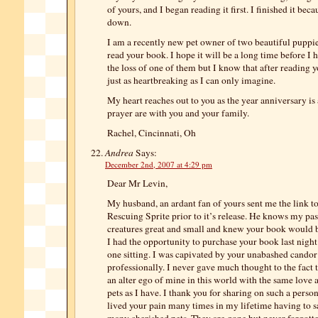
of yours, and I began reading it first. I finished it beca
down.
I am a recently new pet owner of two beautiful puppie
read your book. I hope it will be a long time before I 
the loss of one of them but I know that after reading y
just as heartbreaking as I can only imagine.
My heart reaches out to you as the year anniversary i
prayer are with you and your family.
Rachel, Cincinnati, Oh
Andrea
Says:
December 2nd, 2007 at 4:29 pm
Dear Mr Levin,
My husband, an ardant fan of yours sent me the link to
Rescuing Sprite prior to it’s release. He knows my pass
creatures great and small and knew your book would b
I had the opportunity to purchase your book last night 
one sitting. I was capivated by your unabashed candor
professionally. I never gave much thought to the fact 
an alter ego of mine in this world with the same love 
pets as I have. I thank you for sharing on such a person
lived your pain many times in my lifetime having to 