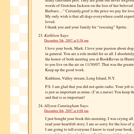
many cherished pets. They are gone but never forgotten
words of Gretchen Jackson on the loss of her beloved
Barbaro…” Certainly,grief is the price we pay for lov
My only wish is that all dogs everywhere could experie
loved.
I thank you and your family for “rescuing” Sprite.
Kathleen
Says:
December 5th, 2007 at 9:38 pm
I love your book, Mark. I love your passion about dogs,
in general. You are a role model for us all. I absolutel
the honor of both meeting you at BookRevue in Hunt
to you live on the air on 11/30/07. That was the greate
Keep up the good work.
Kathleen, Valley stream, Long Island, N.Y.
P.S. I am glad that you did not quite radio. Your job is
is just as important as mine. (I’m a nurse) You keep 
and that is so important!
Allyson Cunningham
Says:
December 8th, 2007 at 4:08 pm
I just bought your book this morning. I was crying al
read your heartfelt story. I am so sorry for the loss of
I am going to tell everyone I know to read your book, 