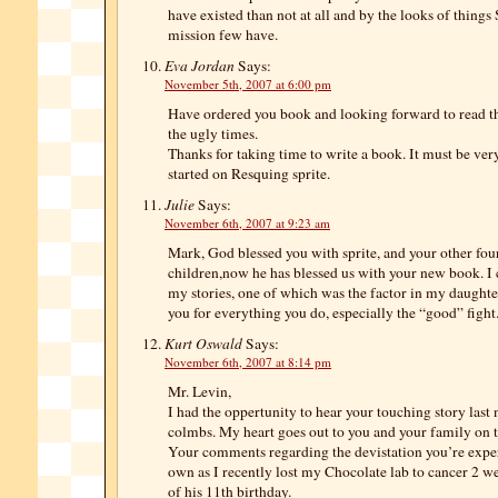
have existed than not at all and by the looks of things S
mission few have.
Eva Jordan
Says:
November 5th, 2007 at 6:00 pm
Have ordered you book and looking forward to read t
the ugly times.
Thanks for taking time to write a book. It must be ver
started on Resquing sprite.
Julie
Says:
November 6th, 2007 at 9:23 am
Mark, God blessed you with sprite, and your other fou
children,now he has blessed us with your new book. I c
my stories, one of which was the factor in my daughte
you for everything you do, especially the “good” fight.
Kurt Oswald
Says:
November 6th, 2007 at 8:14 pm
Mr. Levin,
I had the oppertunity to hear your touching story last
colmbs. My heart goes out to you and your family on th
Your comments regarding the devistation you’re exp
own as I recently lost my Chocolate lab to cancer 2 w
of his 11th birthday.