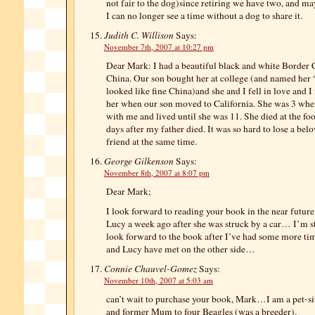
not fair to the dog)since retiring we have two, and m
I can no longer see a time without a dog to share it.
Judith C. Willison
Says:
November 7th, 2007 at 10:27 pm
Dear Mark: I had a beautiful black and white Border 
China. Our son bought her at college (and named her
looked like fine China)and she and I fell in love and I 
her when our son moved to California. She was 3 when
with me and lived until she was 11. She died at the fo
days after my father died. It was so hard to lose a bel
friend at the same time.
George Gilkenson
Says:
November 8th, 2007 at 8:07 pm
Dear Mark;
I look forward to reading your book in the near future.
Lucy a week ago after she was struck by a car… I’m sti
look forward to the book after I’ve had some more tim
and Lucy have met on the other side…
Connie Chauvel-Gomez
Says:
November 10th, 2007 at 5:03 am
can’t wait to purchase your book, Mark…I am a pet-sitt
and former Mum to four Beagles (was a breeder).