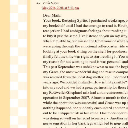
Vicki
Says:
May 27th, 2008 at 5:43 pm
Dear Mark,
Your book, Rescuing Sprite, I purchased weeks ago, but
my bookshelf until I had the courage to read it. Havin
tear-jerker, I had ambiguous feelings about reading it,
to buy it just the same. I’ve listened to you on my w
when I’m able to, but missed the timeframe of when 
were going through the emotional rollercoaster ride w
looking at your book sitting on the shelf for goodnes
finally felt the time was right to start reading it. Yo
my reason for not wanting to read it was personal, and 
This past September was unbeknownst to me, the begi
my Grace, the most wonderful dog and rescue compan
was rescued from the local dog shelter, and I adopted 
years ago. We bonded instantly. How is that possible?
into my soul and we had a great partnership for those 
my Rottweiler/Shephard mix had a non-cancerous lu
operation in September 2007. Almost a month to the d
while the operation was successful and Grace was up a
nothing happened, she suddenly encounterd another i
out to be a slipped disk in her spine. One more operat
was doing so well on her road to recovery. Another set
nerve sensation in her back legs which led to non-wa