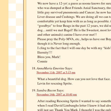
We now have a 12-yr( a guess as noone knows for sure
who was dumped at Best Friends Anial Sanctuary, thr
little guy survived pneumonia and Cancer; he now ha
Liver disease and Cushings. We are doing all we can 
comfortable yet keep him with us as long as possible. 
“goodbye” to four Beags in the past 12 years, we did 
dog…until we met Bagel! He is the Sweetest, most lo
and other animals) canine I have ever met!!
Please pray the Poly-MVA, etc., helps us have our Bo
though it is Never long enough.
I cling to the fact that I will one day be with my “kids
Eternity!!!
Bless you, Mark!
Connie
AnnaMaria Emerine
Says:
November 11th, 2007 at 5:15 pm
What a beautiful dog. How can you not love that face
Levin for rescuing Sprite.
Sandra Bacon
Says:
November 14th, 2007 at 10:40 pm
After reading Rescuing Sprite I wanted to say someth
when I read David Limbaughs letter I knew it had alre
will just say Thank You Mark. I thought I was the only