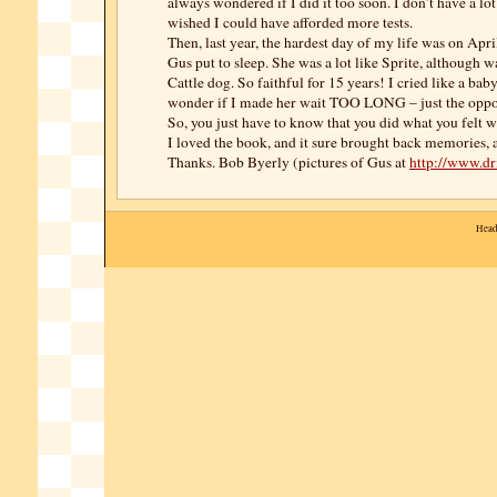
always wondered if I did it too soon. I don’t have a lo
wished I could have afforded more tests.
Then, last year, the hardest day of my life was on Apr
Gus put to sleep. She was a lot like Sprite, although w
Cattle dog. So faithful for 15 years! I cried like a bab
wonder if I made her wait TOO LONG – just the oppo
So, you just have to know that you did what you felt w
I loved the book, and it sure brought back memories, 
Thanks. Bob Byerly (pictures of Gus at
http://www.d
Head