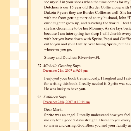
see myself in your shoes when the time comes for my 
Dutchess is our 15 year old Border Collie along with
Dakota 9 years they are Border Collies as well. She h
with me from getting married to my husband, John “
our daughter grow up, and traveling the world. I feel 
she has chosen me to be her Mommy. As she lays besi
because I am interupting her sleep I will cherish eve
with her you have down with Sprite, Pepsi and Grifff
out to you and your family over losing Sprite, but he 
wherever you go.
Stacey and Dutchess Riverview,Fl.
Michelle Graning
Says:
December 21st, 2007 at 9:39 pm
I enjoyed your book tremendously. I laughed and I cr
for writing this book. I really needed it. Sprite was su
He was lucky to have you.
Kathleen
Says:
December 24th, 2007 at 10:44 am
Dear Mark.
Sprite was an angel. I totally understand how you fee
me cry for a good 2 days straight. I listen to you ever
so warm and caring. God Bless you and your family a