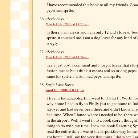
I have recommended this book to all my friends. Good
pepsi and sprite.
alexis
Says:
March 18th, 2008 at 11:21 am
hi there. i am alexis and i am only 12 and i love ur bo
sprite. it touched me. i am a dog lover for any kind of
is ugly.
alexis
Says:
March 18th, 2008 at 11:26 am
hey, i just post a comment and i forgot to say that i fo
fiction means but i think it means real so ur dog peps
same for sprite, i wish i had pepsi and sprite.
Suzie Love
Says:
April 8th, 2008 at 8:11 pm
I live in Indianapolis, In, I went to Dallas Ft Worth fo
way home I had to fly to Philly just to get home to Ind
layover and had never been there and didn’t know anyo
bad time. When I found where i needed to be, there was
in the airport. Well I went in to a book store I thought
thing to do with my time. I saw the book Rescuing Sprit
read the entire time I was at the airport,the way home
got home. I will say the very first thing I did when I