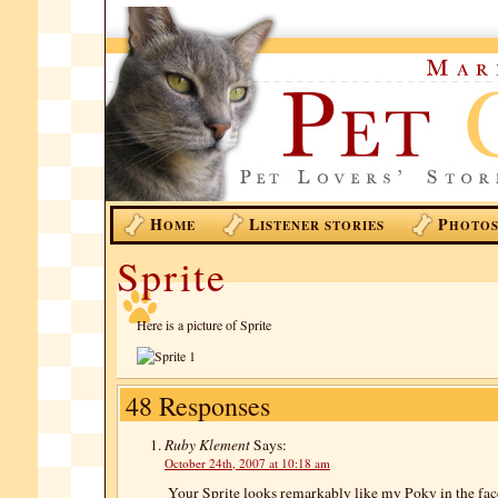
H
L
P
OME
ISTENER STORIES
HOTO
Sprite
Here is a picture of Sprite
48 Responses
Ruby Klement
Says:
October 24th, 2007 at 10:18 am
Your Sprite looks remarkably like my Poky in the face