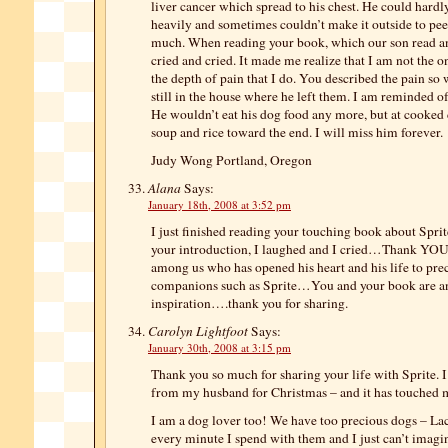
liver cancer which spread to his chest. He could hard
heavily and sometimes couldn’t make it outside to pe
much. When reading your book, which our son read and
cried and cried. It made me realize that I am not the 
the depth of pain that I do. You described the pain so 
still in the house where he left them. I am reminded 
He wouldn’t eat his dog food any more, but at cooked 
soup and rice toward the end. I will miss him forever.
Judy Wong Portland, Oregon
Alana
Says:
January 18th, 2008 at 3:52 pm
I just finished reading your touching book about Spri
your introduction, I laughed and I cried…Thank YOU 
among us who has opened his heart and his life to pre
companions such as Sprite…You and your book are a
inspiration….thank you for sharing.
Carolyn Lightfoot
Says:
January 30th, 2008 at 3:15 pm
Thank you so much for sharing your life with Sprite. 
from my husband for Christmas – and it has touched
I am a dog lover too! We have too precious dogs – La
every minute I spend with them and I just can’t imagi