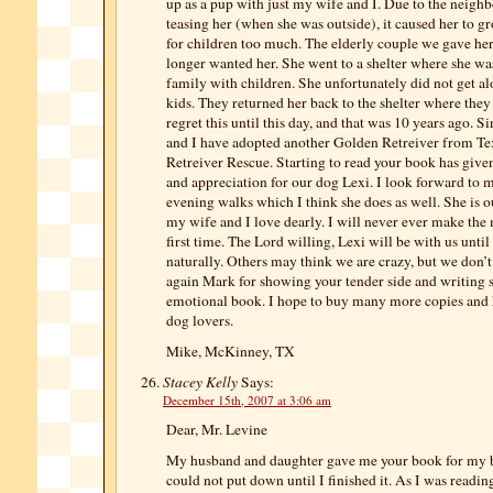
up as a pup with just my wife and I. Due to the neighb
teasing her (when she was outside), it caused her to g
for children too much. The elderly couple we gave her
longer wanted her. She went to a shelter where she wa
family with children. She unfortunately did not get al
kids. They returned her back to the shelter where they 
regret this until this day, and that was 10 years ago. S
and I have adopted another Golden Retreiver from T
Retreiver Rescue. Starting to read your book has giv
and appreciation for our dog Lexi. I look forward to
evening walks which I think she does as well. She is o
my wife and I love dearly. I will never ever make the
first time. The Lord willing, Lexi will be with us unti
naturally. Others may think we are crazy, but we don’
again Mark for showing your tender side and writing 
emotional book. I hope to buy many more copies and 
dog lovers.
Mike, McKinney, TX
Stacey Kelly
Says:
December 15th, 2007 at 3:06 am
Dear, Mr. Levine
My husband and daughter gave me your book for my b
could not put down until I finished it. As I was readi