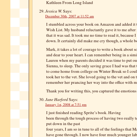
Kathleen From Long Island
Jessica W.
Says:
December 30th, 2007 at 11:52 am
I stumbled across your book on Amazon and added it
Wish List. My husband reluctantly gave it to me after
that it was sad. It took me no time to read it, because I
down. It certainly did make me cry though, a whole bo
Mark, it takes a lot of courage to write a book about 
and dear to your heart. I can remember being in a simi
Lauren when my parents decided it was time to put ou
Sienna, to sleep. The only saving grace I had was that
to come home from college on Winter Break so I cou
took her to the vet. She loved going to the vet and on 
remember her prancing her way into the office with 
Thank you for writing this, you captured the emotions 
Jane Harford
Says:
January 1st, 2008 at 7:51 pm
I just finished reading Sprite’s book. Having
been through the tough process of having two really te
put down in the past
four years, I am so in tune to all of the feelings that 
have gone through. I now have four much younger lab