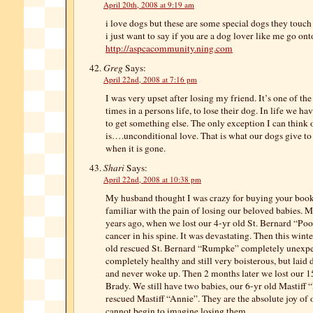
April 20th, 2008 at 9:19 am
i love dogs but these are some special dogs they touc
i just want to say if you are a dog lover like me go ont
http://aspcacommunity.ning.com
Greg
Says:
April 22nd, 2008 at 7:16 pm
I was very upset after losing my friend. It’s one of t
times in a persons life, to lose their dog. In life we h
to get something else. The only exception I can think 
is….unconditional love. That is what our dogs give to 
when it is gone.
Shari
Says:
April 22nd, 2008 at 10:38 pm
My husband thought I was crazy for buying your book,
familiar with the pain of losing our beloved babies. My
years ago, when we lost our 4-yr old St. Bernard “Po
cancer in his spine. It was devastating. Then this wint
old rescued St. Bernard “Rumpke” completely unexp
completely healthy and still very boisterous, but laid 
and never woke up. Then 2 months later we lost our 15
Brady. We still have two babies, our 6-yr old Mastiff 
rescued Mastiff “Annie”. They are the absolute joy of o
cannot begin to imagine losing them.