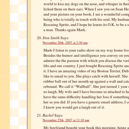
world to kiss my dogs on the nose, and whisper in thei
licked them on their ears. When I saw you on Sean Hen
and your picture on your book, I see a wonderful co
being who is totally in touch with his soul. My husba
Rescuing Sprite, and I hope he learns its O.K. to be a so
a man. Thanks again Mark.
Don Smith
Says:
November 20th, 2007 at 2:30 pm
Mark-I listen to your radio show on my way home fr
Besides the humor and intelligence you convey on you
admire the the passion with which you discuss the vari
libs and our country. I just bought Rescuing Sprite and
it. I have an amazing video of my Boston Terrier, Dubl
like to email to you. She plays catch with herself. She s
rubber ball out of her mouth up against a wall and catc
rebound. We call it “Wallball”. She just turned 1 year
us laugh. My wife and I have become so attached to h
have the same difficulty handling her loss if somethin
her as you did. If you have a generic email address, I c
I know you would get a laugh out of it.
Rachel
Says:
November 25th, 2007 at 11:10 pm
My boyfriend bought your book this morning, being a