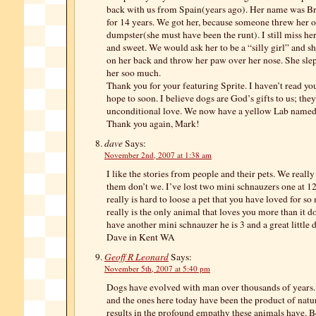
back with us from Spain(years ago). Her name was B
for 14 years. We got her, because someone threw her o
dumpster(she must have been the runt). I still miss he
and sweet. We would ask her to be a “silly girl” and s
on her back and throw her paw over her nose. She slep
her soo much.
Thank you for your featuring Sprite. I haven’t read you
hope to soon. I believe dogs are God’s gifts to us; th
unconditional love. We now have a yellow Lab named
Thank you again, Mark!
dave
Says:
November 2nd, 2007 at 1:38 am
I like the stories from people and their pets. We reall
them don’t we. I’ve lost two mini schnauzers one at 12
really is hard to loose a pet that you have loved for s
really is the only animal that loves you more than it d
have another mini schnauzer he is 3 and a great little 
Dave in Kent WA
Geoff R Leonard
Says:
November 5th, 2007 at 5:40 pm
Dogs have evolved with man over thousands of years. I
and the ones here today have been the product of natur
results in the profound empathy these animals have. Be