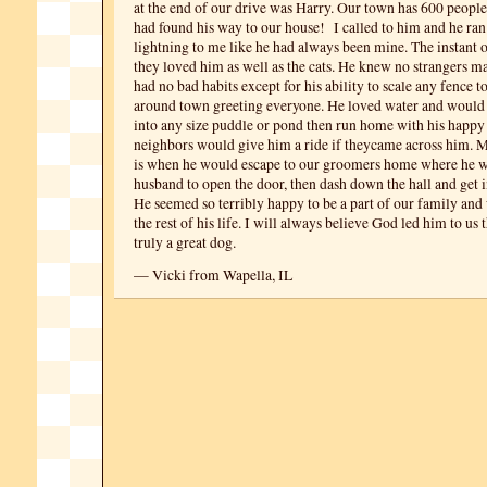
at the end of our drive was Harry. Our town has 600 peop
had found his way to our house! I called to him and he ran 
lightning to me like he had always been mine. The instant
they loved him as well as the cats. He knew no strangers ma
had no bad habits except for his ability to scale any fence t
around town greeting everyone. He loved water and would
into any size puddle or pond then run home with his happy
neighbors would give him a ride if theycame across him. M
is when he would escape to our groomers home where he w
husband to open the door, then dash down the hall and get in
He seemed so terribly happy to be a part of our family and
the rest of his life. I will always believe God led him to us
truly a great dog.
— Vicki from Wapella, IL