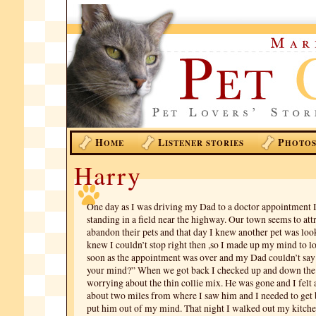
H
L
P
OME
ISTENER STORIES
HOTO
Harry
One day as I was driving my Dad to a doctor appointment I
standing in a field near the highway. Our town seems to at
abandon their pets and that day I knew another pet was loo
knew I couldn’t stop right then ,so I made up my mind to lo
soon as the appointment was over and my Dad couldn’t say 
your mind?” When we got back I checked up and down th
worrying about the thin collie mix. He was gone and I felt 
about two miles from where I saw him and I needed to get ba
put him out of my mind. That night I walked out my kitche