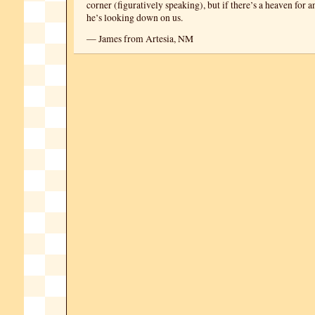
corner (figuratively speaking), but if there’s a heaven for 
he’s looking down on us.
— James from Artesia, NM