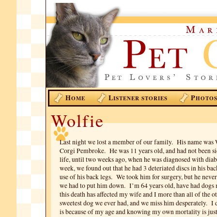
H
L
P
OME
ISTENER STORIES
HOTO
Wolfie
Last night we lost a member of our family. His name was 
Corgi Pembroke. He was 11 years old, and had not been sic
life, until two weeks ago, when he was diagnosed with diab
week, we found out that he had 3 deteriated discs in his bac
use of his back legs. We took him for surgery, but he neve
we had to put him down. I’m 64 years old, have had dogs m
this death has affected my wife and I more than all of the 
sweetest dog we ever had, and we miss him desperately. I d
is because of my age and knowing my own mortality is jus