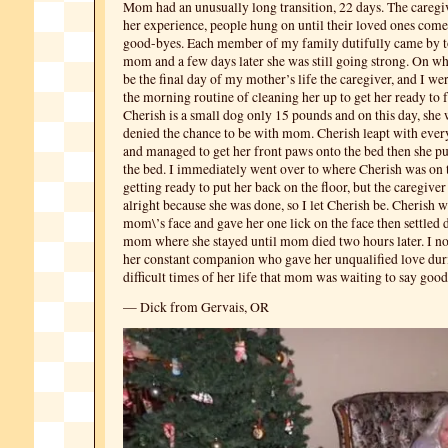
Mom had an unusually long transition, 22 days. The caregiv
her experience, people hung on until their loved ones come t
good-byes. Each member of my family dutifully came by t
mom and a few days later she was still going strong. On wh
be the final day of my mother’s life the caregiver, and I w
the morning routine of cleaning her up to get her ready to 
Cherish is a small dog only 15 pounds and on this day, she 
denied the chance to be with mom. Cherish leapt with ever
and managed to get her front paws onto the bed then she pu
the bed. I immediately went over to where Cherish was on 
getting ready to put her back on the floor, but the caregiver
alright because she was done, so I let Cherish be. Cherish 
mom\’s face and gave her one lick on the face then settled
mom where she stayed until mom died two hours later. I n
her constant companion who gave her unqualified love dur
difficult times of her life that mom was waiting to say good
— Dick from Gervais, OR