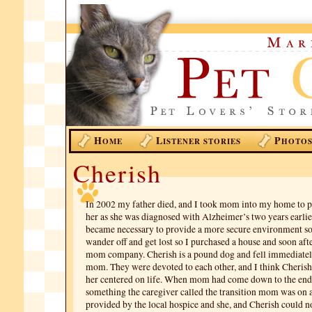
H
L
P
OME
ISTENER STORIES
HOTO
Cherish
In 2002 my father died, and I took mom into my home to p
her as she was diagnosed with Alzheimer’s two years earlier
became necessary to provide a more secure environment 
wander off and get lost so I purchased a house and soon aft
mom company. Cherish is a pound dog and fell immediatel
mom. They were devoted to each other, and I think Cherish
her centered on life. When mom had come down to the end o
something the caregiver called the transition mom was on a
provided by the local hospice and she, and Cherish could no