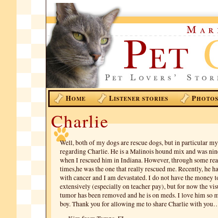
H
L
P
OME
ISTENER STORIES
HOTO
Charlie
Well, both of my dogs are rescue dogs, but in particular my 
regarding Charlie. He is a Malinois hound mix and was ni
when I rescued him in Indiana. However, through some rea
times,he was the one that really rescued me. Recently, he 
with cancer and I am devastated. I do not have the money t
extensively (especially on teacher pay), but for now the vis
tumor has been removed and he is on meds. I love him s
boy. Thank you for allowing me to share Charlie with you