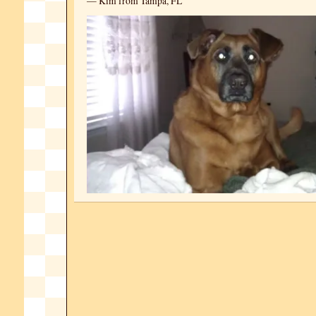
— Kim from Tampa, FL