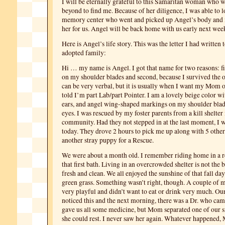
I will be eternally grateful to this Samaritan woman who 
beyond to find me. Because of her diligence, I was able to l
memory center who went and picked up Angel’s body and is
her for us. Angel will be back home with us early next wee
Here is Angel’s life story. This was the letter I had written
adopted family:
Hi … my name is Angel. I got that name for two reasons: fi
on my shoulder blades and second, because I survived the o
can be very verbal, but it is usually when I want my Mom o
told I’m part Lab/part Pointer. I am a lovely beige color w
ears, and angel wing-shaped markings on my shoulder blad
eyes. I was rescued by my foster parents from a kill shelter 
community. Had they not stepped in at the last moment, I w
today. They drove 2 hours to pick me up along with 5 other
another stray puppy for a Rescue.
We were about a month old. I remember riding home in a r
that first bath. Living in an overcrowded shelter is not the b
fresh and clean. We all enjoyed the sunshine of that fall da
green grass. Something wasn’t right, though. A couple of m
very playful and didn’t want to eat or drink very much. O
noticed this and the next morning, there was a Dr. who came
gave us all some medicine, but Mom separated one of our si
she could rest. I never saw her again. Whatever happened