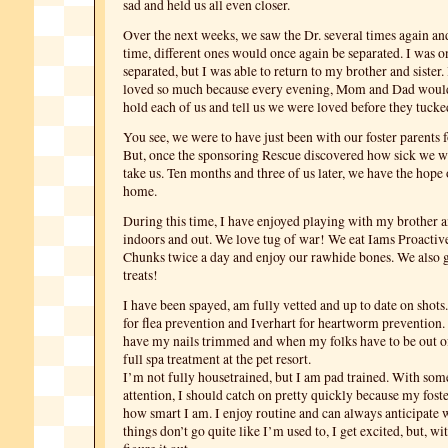
sad and held us all even closer.
Over the next weeks, we saw the Dr. several times again an
time, different ones would once again be separated. I was o
separated, but I was able to return to my brother and sister.
loved so much because every evening, Mom and Dad would 
hold each of us and tell us we were loved before they tucke
You see, we were to have just been with our foster parents 
But, once the sponsoring Rescue discovered how sick we we
take us. Ten months and three of us later, we have the hope 
home.
During this time, I have enjoyed playing with my brother an
indoors and out. We love tug of war! We eat Iams Proactiv
Chunks twice a day and enjoy our rawhide bones. We also 
treats!
I have been spayed, am fully vetted and up to date on shots
for flea prevention and Iverhart for heartworm prevention. I
have my nails trimmed and when my folks have to be out of
full spa treatment at the pet resort.
I’m not fully housetrained, but I am pad trained. With som
attention, I should catch on pretty quickly because my fos
how smart I am. I enjoy routine and can always anticipate
things don’t go quite like I’m used to, I get excited, but, wi