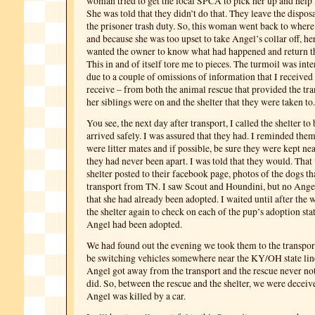
woman tried to get the local SPCA to pick her up and help 
She was told that they didn’t do that. They leave the dispos
the prisoner trash duty. So, this woman went back to wher
and because she was too upset to take Angel’s collar off, he
wanted the owner to know what had happened and return the
This in and of itself tore me to pieces. The turmoil was inte
due to a couple of omissions of information that I received 
receive – from both the animal rescue that provided the tr
her siblings were on and the shelter that they were taken to.
You see, the next day after transport, I called the shelter to 
arrived safely. I was assured that they had. I reminded them
were litter mates and if possible, be sure they were kept nea
they had never been apart. I was told that they would. That
shelter posted to their facebook page, photos of the dogs th
transport from TN. I saw Scout and Houndini, but no Angel
that she had already been adopted. I waited until after the 
the shelter again to check on each of the pup’s adoption stat
Angel had been adopted.
We had found out the evening we took them to the transpor
be switching vehicles somewhere near the KY/OH state lin
Angel got away from the transport and the rescue never noti
did. So, between the rescue and the shelter, we were deceiv
Angel was killed by a car.