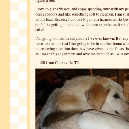
figure it out.
I love to gives ‘kisses’ and enjoy spending time with my pe
being indoors and like something soft to sleep on. I am stil
with a lead. Because I do love to jump, a harness works best
don’t like getting into it, but, with more experience, it shou
cake!
I’m going to miss the only home I’ve ever known. But, my 
have assured me that I am going to be in another home whe
more loving attention than they have given to me. Please b
as I make this adjustment and love me as much as I will lov
— Jill from Cookeville, TN