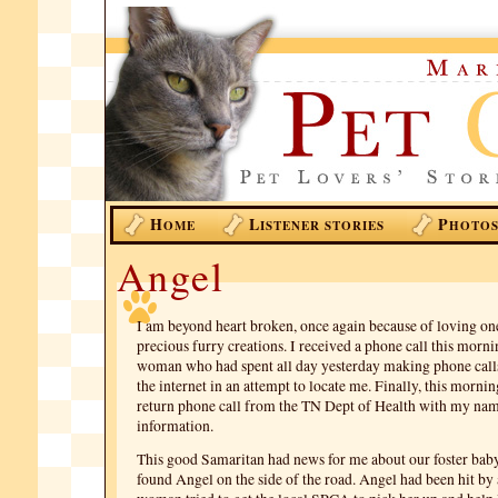
H
L
P
OME
ISTENER STORIES
HOTO
Angel
I am beyond heart broken, once again because of loving on
precious furry creations. I received a phone call this morni
woman who had spent all day yesterday making phone call
the internet in an attempt to locate me. Finally, this mornin
return phone call from the TN Dept of Health with my nam
information.
This good Samaritan had news for me about our foster bab
found Angel on the side of the road. Angel had been hit by a