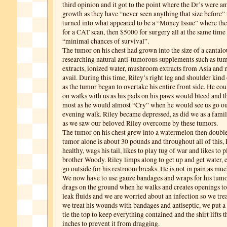
third opinion and it got to the point where the Dr’s were a
growth as they have “never seen anything that size before” 
turned into what appeared to be a “Money Issue” where t
for a CAT scan, then $5000 for surgery all at the same time
“minimal chances of survival”.
The tumor on his chest had grown into the size of a cantal
researching natural anti-tumorous supplements such as tum
extracts, ionized water, mushroom extracts from Asia and m
avail. During this time, Riley’s right leg and shoulder kind
as the tumor began to overtake his entire front side. He co
on walks with us as his pads on his paws would bleed and th
most as he would almost “Cry” when he would see us go out
evening walk. Riley became depressed, as did we as a famil
as we saw our beloved Riley overcome by these tumors.
The tumor on his chest grew into a watermelon then double
tumor alone is about 30 pounds and throughout all of this, Ri
healthy, wags his tail, likes to play tug of war and likes to pl
brother Woody. Riley limps along to get up and get water, e
go outside for his restroom breaks. He is not in pain as muc
We now have to use gauze bandages and wraps for his tumo
drags on the ground when he walks and creates openings to
leak fluids and we are worried about an infection so we trea
we treat his wounds with bandages and antiseptic, we put a
tie the top to keep everything contained and the shirt lifts 
inches to prevent it from dragging.