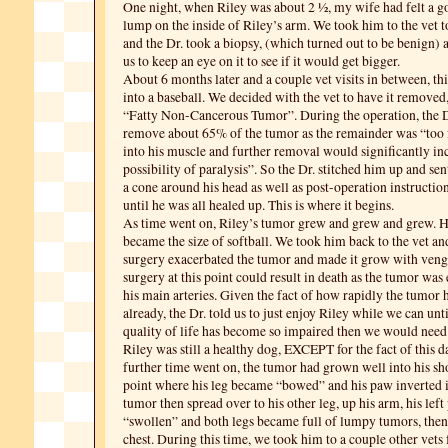
One night, when Riley was about 2 ½, my wife had felt a go
lump on the inside of Riley’s arm. We took him to the vet t
and the Dr. took a biopsy, (which turned out to be benign) 
us to keep an eye on it to see if it would get bigger.
About 6 months later and a couple vet visits in between, thi
into a baseball. We decided with the vet to have it removed, 
“Fatty Non-Cancerous Tumor”. During the operation, the D
remove about 65% of the tumor as the remainder was “too
into his muscle and further removal would significantly in
possibility of paralysis”. So the Dr. stitched him up and s
a cone around his head as well as post-operation instruction
until he was all healed up. This is where it begins.
As time went on, Riley’s tumor grew and grew and grew. 
became the size of softball. We took him back to the vet and
surgery exacerbated the tumor and made it grow with veng
surgery at this point could result in death as the tumor w
his main arteries. Given the fact of how rapidly the tumor
already, the Dr. told us to just enjoy Riley while we can unt
quality of life has become so impaired then we would need
Riley was still a healthy dog, EXCEPT for the fact of this 
further time went on, the tumor had grown well into his sh
point where his leg became “bowed” and his paw inverted 
tumor then spread over to his other leg, up his arm, his le
“swollen” and both legs became full of lumpy tumors, then 
chest. During this time, we took him to a couple other vets