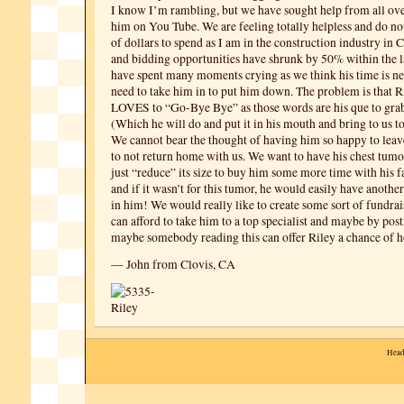
I know I’m rambling, but we have sought help from all ove
him on You Tube. We are feeling totally helpless and do n
of dollars to spend as I am in the construction industry in 
and bidding opportunities have shrunk by 50% within the l
have spent many moments crying as we think his time is n
need to take him in to put him down. The problem is that R
LOVES to “Go-Bye Bye” as those words are his que to grab 
(Which he will do and put it in his mouth and bring to us to
We cannot bear the thought of having him so happy to leav
to not return home with us. We want to have his chest tumo
just “reduce” its size to buy him some more time with his f
and if it wasn’t for this tumor, he would easily have another 
in him! We would really like to create some sort of fundra
can afford to take him to a top specialist and maybe by posti
maybe somebody reading this can offer Riley a chance of h
— John from Clovis, CA
Head