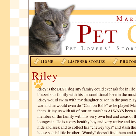
H
L
P
OME
ISTENER STORIES
HOTO
Riley
Riley is the BEST dog any family could ever ask for in life
blessed our family with his un-conditional love in the mos
Riley would swim with my daughter & son in the pool playi
war and he would even do “Cannon Balls” as he played Ma
them. Riley, as with all of our animals has ALWAYS been a
member of the family with his very own bed and areas of 
lounges in. He is a very healthy boy and very active and lov
hide and seek and to collect his “chewey toys” and stash th
house so his little brother “Woody” doesn’t find them and 