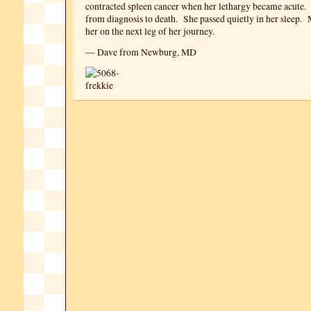
contracted spleen cancer when her lethargy became acute.
from diagnosis to death. She passed quietly in her sleep.
her on the next leg of her journey.
— Dave from Newburg, MD