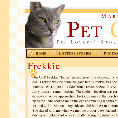
H
L
P
OME
ISTENER STORIES
HOTO
Frekkie
Our GSD Frekkie “Fangs” passed away this weekend. She
old. Frekkie was the name we gave her – Frekkie was one 
wolves. We adopted Frekkie from a rescue shelter in VA; 
story is worth remembering. The shelter location was rura
driveway. As we approached, Frekkie came off the porch 
up to me. She looked me in the eye and “In dog language”
wanted OUT. She sat at my side and did her best to mainta
She stayed with me when we met the property owner, and 
during our entire visit – occasionally taking the initiative