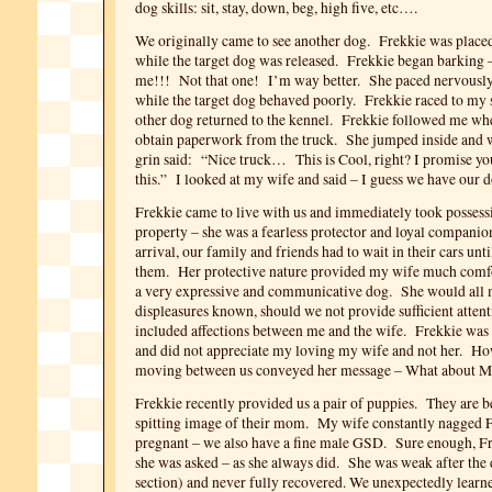
dog skills: sit, stay, down, beg, high five, etc….
We originally came to see another dog. Frekkie was placed
while the target dog was released. Frekkie began barki
me!!! Not that one! I’m way better. She paced nervously 
while the target dog behaved poorly. Frekkie raced to my 
other dog returned to the kennel. Frekkie followed me wh
obtain paperwork from the truck. She jumped inside and w
grin said: “Nice truck… This is Cool, right? I promise yo
this.” I looked at my wife and said – I guess we have our d
Frekkie came to live with us and immediately took possess
property – she was a fearless protector and loyal companio
arrival, our family and friends had to wait in their cars unt
them. Her protective nature provided my wife much comf
a very expressive and communicative dog. She would all 
displeasures known, should we not provide sufficient attent
included affections between me and the wife. Frekkie was a 
and did not appreciate my loving my wife and not her. H
moving between us conveyed her message – What about 
Frekkie recently provided us a pair of puppies. They are b
spitting image of their mom. My wife constantly nagged F
pregnant – we also have a fine male GSD. Sure enough, F
she was asked – as she always did. She was weak after the 
section) and never fully recovered. We unexpectedly learn