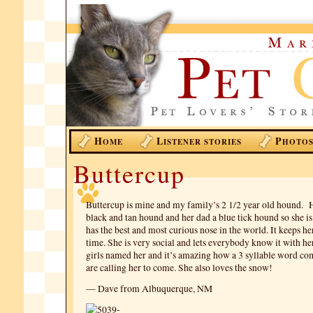
H
L
P
OME
ISTENER STORIES
HOTO
Buttercup
Buttercup is mine and my family’s 2 1/2 year old hound. 
black and tan hound and her dad a blue tick hound so she is
has the best and most curious nose in the world. It keeps her
time. She is very social and lets everybody know it with h
girls named her and it’s amazing how a 3 syllable word c
are calling her to come. She also loves the snow!
— Dave from Albuquerque, NM