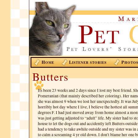
H
L
P
OME
ISTENER STORIES
HOTO
Butters
Its been 23 weeks and 2 days since I lost my best friend. S
Pomeranian (that mainly described her coloring). Her nam
she was almost 9 when we lost her unexpectedly. It was July
horribly hot day where I live, I believe the hottest all su
degrees F. I had just moved away from home almost a mont
was just getting adjusted to “adult” life. My sister had to 
house to let the dogs out and accidently left Butters outsid
had a tendency to take awhile outside and my sister was in 
to calm a screaming 4 yr old down. I don’t blame her one b