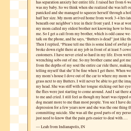
has separation anxiety her entire life. I raised her from 6 
was my baby. So we think when she realized she was left ou
panicked and she managed to squeeze herself through a hol
half her size. My mom arrived home from work 3-4 hrs lat
beneath our neighbor’s tree in their front yard. I was at wor
my mom called my oldest brother not knowing how to brea
me. So I get a call from my brother, which is odd cause we 
talk on the phone, and he says, “Butters is dead” just like tha
Then I replied, “Please tell me this is some kind of awful j
broke down right there at my job in front of at least 5 cow
customers. I have never cried so hard in my life. Even writi
wrenching sobs out of me. So my brother came and got me
from the depths of my soul the entire car ride there, makin
telling myself that she’ll be fine when I get there. When we 
my mom’s house I dove out of the car to where my mom was
grass next to my Butters. I will never be able to get the ima
my head. She was stiff with her tongue sticking out her ey
the flies were just starting to come around. And I sat there 
to me and cried. I still feel as though my heart was ripped 
dog meant more to me than most people. You see I have dea
depression for a few years now and she was the one thing 
committing suicide. She was all the good parts of my person
just need to know that the pain gets easier to deal with….
— Leah from Indianapolis, IN