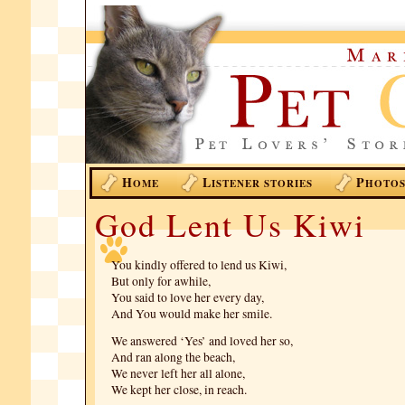
H
L
P
OME
ISTENER STORIES
HOTO
God Lent Us Kiwi
You kindly offered to lend us Kiwi,
But only for awhile,
You said to love her every day,
And You would make her smile.
We answered ‘Yes’ and loved her so,
And ran along the beach,
We never left her all alone,
We kept her close, in reach.