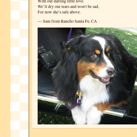
With our darling little love.
We’ll dry our tears and won’t be sad,
For now she’s safe above.
— Sam from Rancho Santa Fe, CA