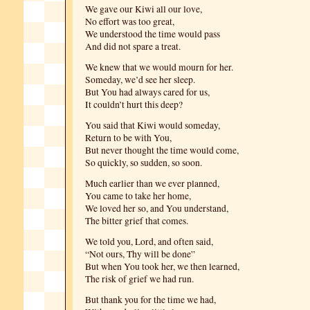
We gave our Kiwi all our love,
No effort was too great,
We understood the time would pass
And did not spare a treat.
We knew that we would mourn for her.
Someday, we’d see her sleep.
But You had always cared for us,
It couldn’t hurt this deep?
You said that Kiwi would someday,
Return to be with You,
But never thought the time would come,
So quickly, so sudden, so soon.
Much earlier than we ever planned,
You came to take her home,
We loved her so, and You understand,
The bitter grief that comes.
We told you, Lord, and often said,
“Not ours, Thy will be done”
But when You took her, we then learned,
The risk of grief we had run.
But thank you for the time we had,