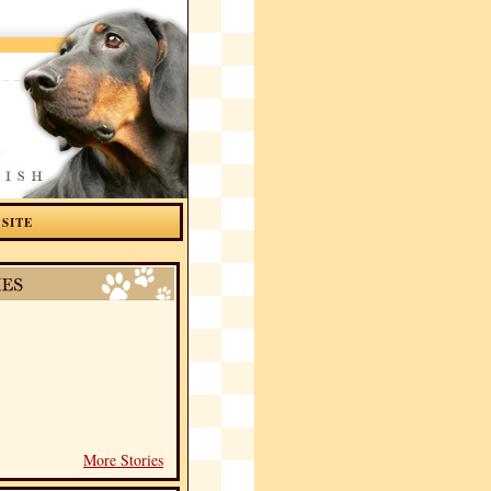
 SITE
More Stories