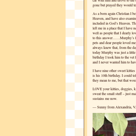
car with him and drove to the
gone but prayed they would t
As a born again Christian I bel
Heaven, and have also examined
included in God’s Heaven. Thi
left me in a place that I have 
well as people that I dearly l
to this answer……Murphy’s lov
pets and dear people loved m
always knew that, from the da
today Murphy was just a little
birthday I took him to the vet
and I never wanted him to have
I have nine other sweet kitti
is his 10th birthday. I could t
they mean to me, but that woul
LOVE your kitties, doggies, ki
sweat the small stuff – just m
sustains me now.
— Sunny from Alexandria, 