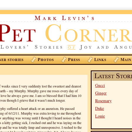
P
P
L
M
NER STORIES
HOTOS
RESS
INKS
AIN
Gucci
 weeks since I very suddenly lost the sweetest and dearest
s earth – my Murphy. Murphy gave me roses every day of
Ginger
al love he always gave me. I am so blessed that I had him 10
ven though I grieve that it wasn’t much longer.
Rosemary
Duke
urphy suffered a heart attack or an aneurism. He passed
ing of 6/12/11. Murphy was extra loving to me throughout
Louie
w anything was wrong until I thought I heard noises in the
 a kitty getting sick, I rushed out and he was laying on the
p and he was totally limp and unresponsive. I rushed to the