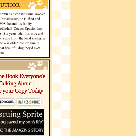
own as a constitutional lawyer
 broadcaster, he is, first and
1998, he and his family
llie/half-Cocker Spaniel they
s. Six years later, his wife and
 a dog from the local shelter, a
he was older than originally
st beautiful dog they'd ever
te.