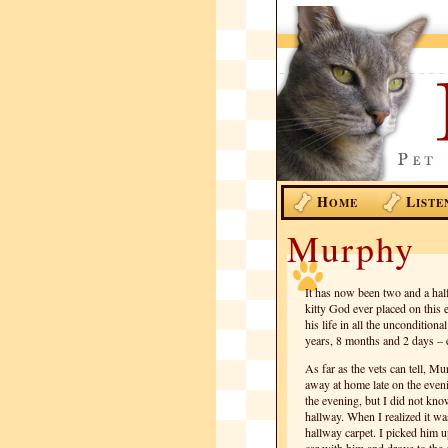
H
L
OME
ISTE
Murphy
It has now been two and a half
kitty God ever placed on thi
his life in all the uncondition
years, 8 months and 2 days – e
As far as the vets can tell, M
away at home late on the even
the evening, but I did not kno
hallway. When I realized it was
hallway carpet. I picked him u