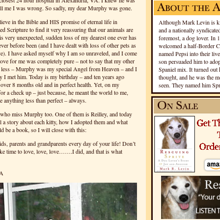
 closest 24 hour hospital in Alexandria, VA. I knew he was
ell me I was wrong. So sadly, my dear Murphy was gone.
ieve in the Bible and HIS promise of eternal life in
Although Mark Levin is kn
 Scripture to find it very reassuring that our animals are
and a nationally syndicated
s very unexpected, sudden loss of my dearest one ever has
foremost, a dog lover. In 
never before been (and I have dealt with loss of other pets as
welcomed a half-Border Co
ove). I have asked myself why I am so unraveled, and I come
named Pepsi into their live
e for me was completely pure – not to say that my other
son persuaded him to adopt
e less – Murphy was my special Angel from Heaven – and I
Spaniel mix. It turned out 
y I met him. Today is my birthday – and ten years ago
thought, and he was the mo
 over 8 months old and in perfect health. Yet, on my
seen. They named him Spri
 for a check up – just because, he meant the world to me,
 anything less than perfect – always.
es who miss Murphy too. One of them is Reilley, and today
ell a story about each kitty, how I adopted them and what
d be a book, so I will close with this:
ds, parents and grandparents every day of your life! Don’t
ake time to love, love, love…….I did, and that is what
VA