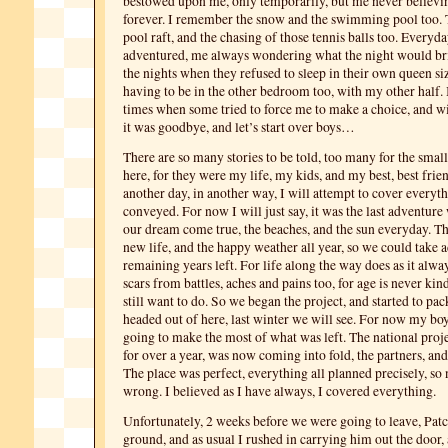
bestowed upon me, only temporarily, but me never believi
forever. I remember the snow and the swimming pool too. T
pool raft, and the chasing of those tennis balls too. Everyda
adventured, me always wondering what the night would br
the nights when they refused to sleep in their own queen siz
having to be in the other bedroom too, with my other half.
times when some tried to force me to make a choice, and wi
it was goodbye, and let’s start over boys…
There are so many stories to be told, too many for the sma
here, for they were my life, my kids, and my best, best frie
another day, in another way, I will attempt to cover everyt
conveyed. For now I will just say, it was the last adventure
our dream come true, the beaches, and the sun everyday. T
new life, and the happy weather all year, so we could take 
remaining years left. For life along the way does as it alwa
scars from battles, aches and pains too, for age is never kin
still want to do. So we began the project, and started to pa
headed out of here, last winter we will see. For now my bo
going to make the most of what was left. The national proj
for over a year, was now coming into fold, the partners, and
The place was perfect, everything all planned precisely, so
wrong. I believed as I have always, I covered everything.
Unfortunately, 2 weeks before we were going to leave, Patch
ground, and as usual I rushed in carrying him out the door, 