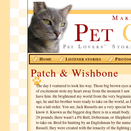
H
L
P
OME
ISTENER STORIES
HOTO
Patch & Wishbone
The day I ventured to look his way. Those big brown eyes 
of excitement stole my heart away from the moment I saw 
have him. He brightened my world from the very beginni
age, he and his brother were ready to take on the world, as 
was a tall order. You see, Jack Russells are a very special b
know it. Known as the biggest dog there is in a small body.
29 pounds, there wasn’t a Pit Bull, Doberman, or Shepherd
to take on. Bred for hunting by an Englishman by the nam
Russell, they were created with the tenacity of the fighting 