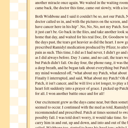
another miracle once again. We waited in the waiting room,
came back, the doctor this time, came out slowly, with a loo
Both Wishbone and I said it couldn’t be so, not our Patch
doctor called us in, and with the pictures on the screen, an
have cancer here in his hip”. No, No, No, not my Patch. S
it just can’t be. Go back in the files, and take another look
home that day, and waited for his real Doc, Dr. Goodnow to
the days past, the tears got heavier as did the heart. I now 
prescribed Ramidyl medication produced by Pfizer, to allevi
pain as such. This time, I did as I had never, I didn’t go and
as I did always before. Day 3 came, and no call, the tears w
but Patch didn’t fall. On day four, the phone rang, it was the
a deep breath, and he began talk about everything but Patc
my mind wondered off, “what about my Patch, what about
Finally I interrupted, and said, What about my Patch? Oh 
Patch, it isn’t cancer, and he will live a lot longer, to play 
heart felt suddenly into a prayer of grace. I picked up Patc
for all. I won another battle once and for all!
Our excitement grew as the days came near, but then somet
seemed to occur. I continued with the med as told, Ramidyl
recommended and prescribed. Patch at times seemed to sw
possibly fall. I was told don’t worry, it would take time. So
carry him in and out, up and down, and into and out of the 
called. Wishbone too, started to hang his head low; while I h