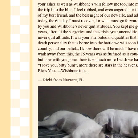
your ashes as well as Wishbone’s will follow me too, into m
the trip into the blue. I feel robbed, and even angered, for 
of my best friend, and the best night of our new life, and a
today, the 6th day, I must recover, for what must go forwar
by you and Wishbone’s never quit attitudes. You kept me go
years, after all the surgeries, and the crisis, your unconditi
never quit attitude. It was your attributes and qualities that 
death personality that is borne into the battle we will soon 
country, and our beliefs. I know there will be much I have
walk away from this, the 15 years was as fulfilled as it coul
but now with you gone, there is so much more I wish we h
“I love you, bitty bum”, more there are stars in the heaven
Bless You…..Wishbone too…
— Ricki from Navarre, FL