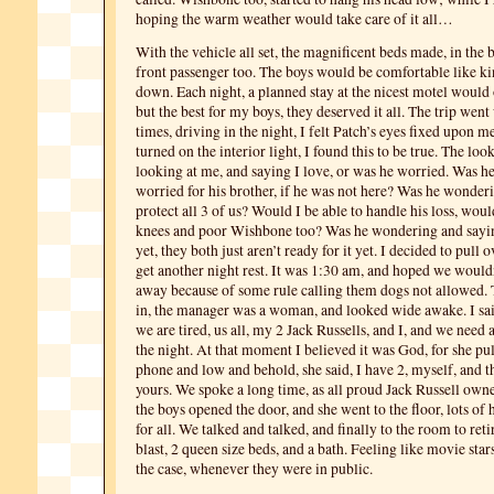
hoping the warm weather would take care of it all…
With the vehicle all set, the magnificent beds made, in the 
front passenger too. The boys would be comfortable like ki
down. Each night, a planned stay at the nicest motel would 
but the best for my boys, they deserved it all. The trip went
times, driving in the night, I felt Patch’s eyes fixed upon m
turned on the interior light, I found this to be true. The look
looking at me, and saying I love, or was he worried. Was h
worried for his brother, if he was not here? Was he wonde
protect all 3 of us? Would I be able to handle his loss, wou
knees and poor Wishbone too? Was he wondering and sayin
yet, they both just aren’t ready for it yet. I decided to pull 
get another night rest. It was 1:30 am, and hoped we would
away because of some rule calling them dogs not allowed. 
in, the manager was a woman, and looked wide awake. I sai
we are tired, us all, my 2 Jack Russells, and I, and we need a
the night. At that moment I believed it was God, for she pul
phone and low and behold, she said, I have 2, myself, and th
yours. We spoke a long time, as all proud Jack Russell owne
the boys opened the door, and she went to the floor, lots of 
for all. We talked and talked, and finally to the room to ret
blast, 2 queen size beds, and a bath. Feeling like movie sta
the case, whenever they were in public.