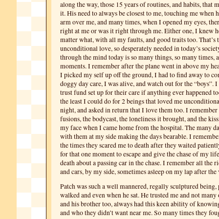
along the way, those 15 years of routines, and habits, that m
it. His need to always be closest to me, touching me when he
arm over me, and many times, when I opened my eyes, the
right at me or was it right through me. Either one, I knew 
matter what, with all my faults, and good traits too. That’s
unconditional love, so desperately needed in today’s societ
through the mind today is so many things, so many times,
moments. I remember after the plane went in above my head
I picked my self up off the ground, I had to find away to 
doggy day care, I was alive, and watch out for the “boys”. I
trust fund set up for their care if anything ever happened t
the least I could do for 2 beings that loved me uncondition
night, and asked in return that I love them too. I remember 
fusions, the bodycast, the loneliness it brought, and the kis
my face when I came home from the hospital. The many day
with them at my side making the days bearable. I remember
the times they scared me to death after they waited patientl
for that one moment to escape and give the chase of my lif
death about a passing car in the chase. I remember all the ri
and cars, by my side, sometimes asleep on my lap after the 
Patch was such a well mannered, regally sculptured being
walked and even when he sat. He trusted me and not many 
and his brother too, always had this keen ability of knowi
and who they didn’t want near me. So many times they fou