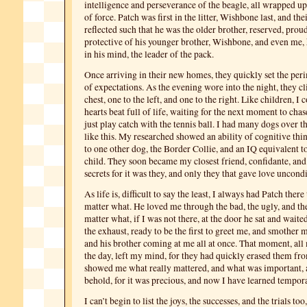
intelligence and perseverance of the beagle, all wrapped up 
of force. Patch was first in the litter, Wishbone last, and the
reflected such that he was the older brother, reserved, proud
protective of his younger brother, Wishbone, and even me, 
in his mind, the leader of the pack.
Once arriving in their new homes, they quickly set the per
of expectations. As the evening wore into the night, they 
chest, one to the left, and one to the right. Like children, I 
hearts beat full of life, waiting for the next moment to cha
just play catch with the tennis ball. I had many dogs over t
like this. My researched showed an ability of cognitive th
to one other dog, the Border Collie, and an IQ equivalent to
child. They soon became my closest friend, confidante, and
secrets for it was they, and only they that gave love uncondi
As life is, difficult to say the least, I always had Patch ther
matter what. He loved me through the bad, the ugly, and t
matter what, if I was not there, at the door he sat and waite
the exhaust, ready to be the first to greet me, and smother m
and his brother coming at me all at once. That moment, all
the day, left my mind, for they had quickly erased them f
showed me what really mattered, and what was important, a
behold, for it was precious, and now I have learned tempor
I can’t begin to list the joys, the successes, and the trials to