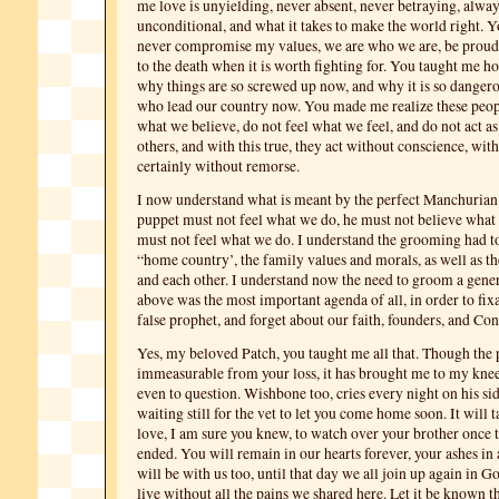
me love is unyielding, never absent, never betraying, alway
unconditional, and what it takes to make the world right. 
never compromise my values, we are who we are, be proud, 
to the death when it is worth fighting for. You taught me h
why things are so screwed up now, and why it is so dangero
who lead our country now. You made me realize these peop
what we believe, do not feel what we feel, and do not act a
others, and with this true, they act without conscience, with
certainly without remorse.
I now understand what is meant by the perfect Manchurian
puppet must not feel what we do, he must not believe what
must not feel what we do. I understand the grooming had t
“home country’, the family values and morals, as well as th
and each other. I understand now the need to groom a gene
above was the most important agenda of all, in order to fix
false prophet, and forget about our faith, founders, and Con
Yes, my beloved Patch, you taught me all that. Though the p
immeasurable from your loss, it has brought me to my kne
even to question. Wishbone too, cries every night on his sid
waiting still for the vet to let you come home soon. It will 
love, I am sure you knew, to watch over your brother once t
ended. You will remain in our hearts forever, your ashes in
will be with us too, until that day we all join up again in G
live without all the pains we shared here. Let it be known th