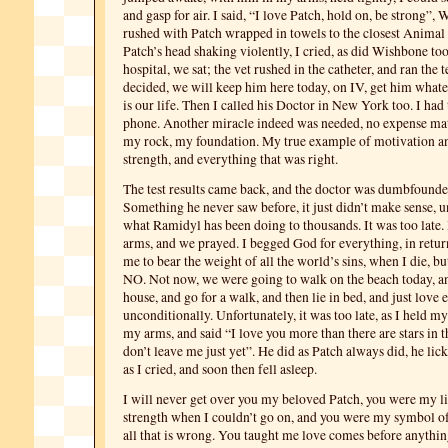
and gasp for air. I said, “I love Patch, hold on, be strong”,
rushed with Patch wrapped in towels to the closest Animal 
Patch’s head shaking violently, I cried, as did Wishbone too
hospital, we sat; the vet rushed in the catheter, and ran the t
decided, we will keep him here today, on IV, get him whate
is our life. Then I called his Doctor in New York too. I had
phone. Another miracle indeed was needed, no expense mat
my rock, my foundation. My true example of motivation a
strength, and everything that was right.
The test results came back, and the doctor was dumbfound
Something he never saw before, it just didn’t make sense, un
what Ramidyl has been doing to thousands. It was too late.
arms, and we prayed. I begged God for everything, in retur
me to bear the weight of all the world’s sins, when I die, 
NO. Not now, we were going to walk on the beach today, an
house, and go for a walk, and then lie in bed, and just love 
unconditionally. Unfortunately, it was too late, as I held m
my arms, and said “I love you more than there are stars in t
don’t leave me just yet”. He did as Patch always did, he li
as I cried, and soon then fell asleep.
I will never get over you my beloved Patch, you were my l
strength when I couldn’t go on, and you were my symbol of
all that is wrong. You taught me love comes before anythin