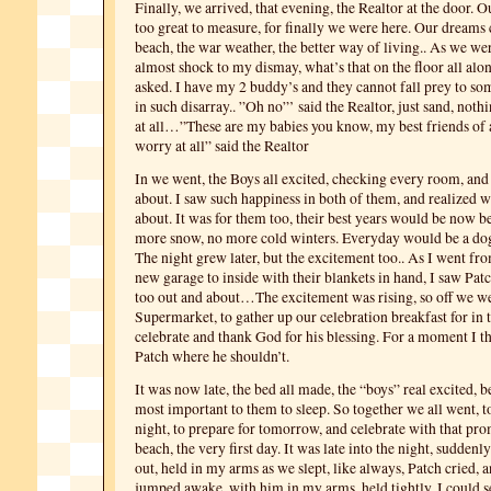
Finally, we arrived, that evening, the Realtor at the door. 
too great to measure, for finally we were here. Our dreams
beach, the war weather, the better way of living.. As we w
almost shock to my dismay, what’s that on the floor all alo
asked. I have my 2 buddy’s and they cannot fall prey to som
in such disarray.. ”Oh no”’ said the Realtor, just sand, not
at all…”These are my babies you know, my best friends of
worry at all” said the Realtor
In we went, the Boys all excited, checking every room, an
about. I saw such happiness in both of them, and realized wh
about. It was for them too, their best years would be now b
more snow, no more cold winters. Everyday would be a d
The night grew later, but the excitement too.. As I went fro
new garage to inside with their blankets in hand, I saw Pa
too out and about…The excitement was rising, so off we we
Supermarket, to gather up our celebration breakfast for in 
celebrate and thank God for his blessing. For a moment I t
Patch where he shouldn’t.
It was now late, the bed all made, the “boys” real excited, b
most important to them to sleep. So together we all went, to
night, to prepare for tomorrow, and celebrate with that pr
beach, the very first day. It was late into the night, suddenly
out, held in my arms as we slept, like always, Patch cried
jumped awake, with him in my arms, held tightly, I could s