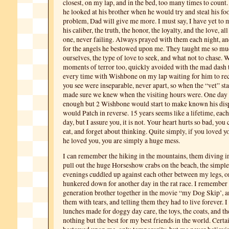
closest, on my lap, and in the bed, too many times to count.
he looked at his brother when he would try and steal his food
problem, Dad will give me more. I must say, I have yet to
his caliber, the truth, the honor, the loyalty, and the love, a
one, never failing. Always prayed with them each night, 
for the angels he bestowed upon me. They taught me so mu
ourselves, the type of love to seek, and what not to chase. 
moments of terror too, quickly avoided with the mad dash
every time with Wishbone on my lap waiting for him to re
you see were inseparable, never apart, so when the “vet” s
made sure we knew when the visiting hours were. One day 
enough but 2 Wishbone would start to make known his disp
would Patch in reverse. 15 years seems like a lifetime, eac
day, but I assure you, it is not. Your heart hurts so bad, you c
eat, and forget about thinking. Quite simply, if you loved yo
he loved you, you are simply a huge mess.
I can remember the hiking in the mountains, them diving i
pull out the huge Horseshow crabs on the beach, the simpl
evenings cuddled up against each other between my legs, o
hunkered down for another day in the rat race. I remember
generation brother together in the movie “my Dog Skip’, 
them with tears, and telling them they had to live forever. 
lunches made for doggy day care, the toys, the coats, and th
nothing but the best for my best friends in the world. Cert