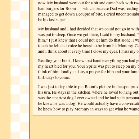
now. My husband went out for a bit and came back with t
hamburgers for Boom – – which, because Dad was feedin
managed to get down a couple of bite. I cried uncontrollabl
be his last super!
My husband and I had decided that we could not go in wi
was put to sleep. Once we got there, I said to my husband, 
him.” I just knew that I could not let him do that alone. I w
touch he felt and voice he heard to be from his Mommy. Go
and I think about it every time I close my eyes. I miss my b
Reading your book, I knew first hand everything you had 
my heart bled for you. Your Sprite was put to sleep on my b
think of him fondly and say a prayer for him and your fam
birthdays to come.
I was just today able to put Boom’s picture in the spot pro
his urn. He stays in the kitchen, where he loved to hang ou
was the smartest dog I ever owned and he had such personali
he knew he was a dog! He would actually have a conversat
he knew how to play Mommy in ways to get what he wante