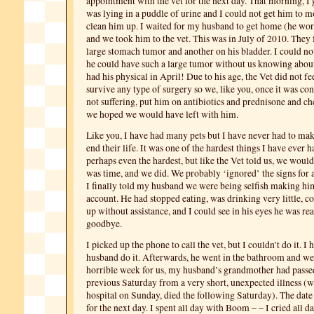
appointment with the vet for the next day. That morning, 
was lying in a puddle of urine and I could not get him to m
clean him up. I waited for my husband to get home (he work
and we took him to the vet. This was in July of 2010. They
large stomach tumor and another on his bladder. I could n
he could have such a large tumor without us knowing about 
had his physical in April! Due to his age, the Vet did not f
survive any type of surgery so we, like you, once it was co
not suffering, put him on antibiotics and prednisone and c
we hoped we would have left with him.
Like you, I have had many pets but I have never had to mak
end their life. It was one of the hardest things I have ever ha
perhaps even the hardest, but like the Vet told us, we wou
was time, and we did. We probably ‘ignored’ the signs for
I finally told my husband we were being selfish making hi
account. He had stopped eating, was drinking very little, c
up without assistance, and I could see in his eyes he was re
goodbye.
I picked up the phone to call the vet, but I couldn’t do it. I
husband do it. Afterwards, he went in the bathroom and we
horrible week for us, my husband’s grandmother had passe
previous Saturday from a very short, unexpected illness (w
hospital on Sunday, died the following Saturday). The dat
for the next day. I spent all day with Boom – – I cried all d