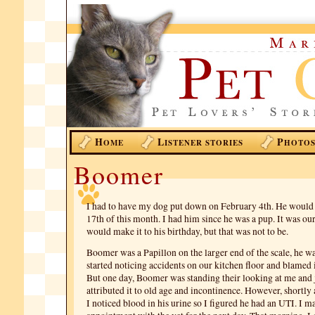
H
L
P
OME
ISTENER STORIES
HOTO
Boomer
I had to have my dog put down on February 4th. He would
17th of this month. I had him since he was a pup. It was ou
would make it to his birthday, but that was not to be.
Boomer was a Papillon on the larger end of the scale, he wa
started noticing accidents on our kitchen floor and blamed i
But one day, Boomer was standing their looking at me and ju
attributed it to old age and incontinence. However, shortly a
I noticed blood in his urine so I figured he had an UTI. I m