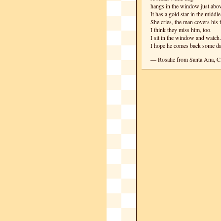
hangs in the window just abo
It has a gold star in the middle
She cries, the man covers his 
I think they miss him, too.
I sit in the window and watch.
I hope he comes back some da
— Rosalie from Santa Ana, 