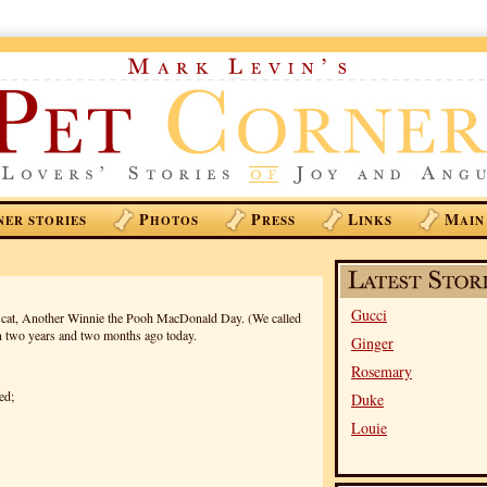
P
P
L
M
NER STORIES
HOTOS
RESS
INKS
AIN
Gucci
y cat, Another Winnie the Pooh MacDonald Day. (We called
n two years and two months ago today.
Ginger
Rosemary
ed;
Duke
Louie