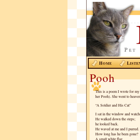
H
L
OME
ISTE
Pooh
This is a poem I wrote for m
her Pooh). She went to heave
“A Soldier and His Cat”
I sat in the window and watch
He walked down the steps;
he looked back.
He waved at me and I purred.
How long has he been gone?
A small white flag