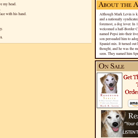
ve my head.
.
face with his hand.
Although Mark Levin is kn
and a nationally syndicated
foremost, a dog lover. In 
y.
welcomed a half-Border Co
named Pepsi into their live
CA
son persuaded him to adopt
Spaniel mix. It turned out 
thought, and he was the mo
seen. They named him Spri