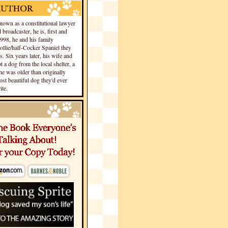
own as a constitutional lawyer
 broadcaster, he is, first and
1998, he and his family
llie/half-Cocker Spaniel they
s. Six years later, his wife and
 a dog from the local shelter, a
he was older than originally
st beautiful dog they'd ever
te.