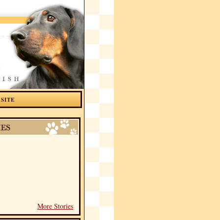
 SITE
More Stories