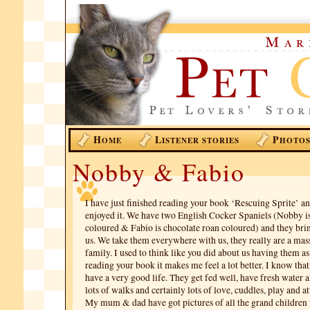
H
L
P
OME
ISTENER STORIES
HOTO
Nobby & Fabio
I have just finished reading your book ‘Rescuing Sprite’ a
enjoyed it. We have two English Cocker Spaniels (Nobby is
coloured & Fabio is chocolate roan coloured) and they bri
us. We take them everywhere with us, they really are a mass
family. I used to think like you did about us having them as
reading your book it makes me feel a lot better. I know th
have a very good life. They get fed well, have fresh water a
lots of walks and certainly lots of love, cuddles, play and at
My mum & dad have got pictures of all the grand children 