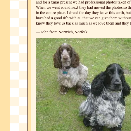
and for a xmas present we had professional photos taken of 
When we went round next they had moved the photos so tha
in the centre place. I dread the day they leave this earth, b
have had a good life with all that we can give them without 
know they love us back as much as we love them and they l
— John from Norwich, Norfolk