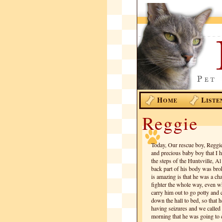
H
L
OME
ISTE
Reggie
Today, Our rescue boy, Reggie
and precious baby boy that I 
the steps of the Huntsville, A
back part of his body was broke
is amazing is that he was a c
fighter the whole way, even w
carry him out to go potty and c
down the hall to bed, so that h
having seizures and we called 
morning that he was going to cr