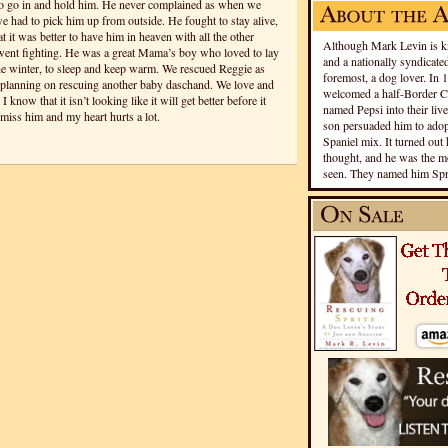
to go in and hold him. He never complained as when we
 had to pick him up from outside. He fought to stay alive,
 it was better to have him in heaven with all the other
Although Mark Levin is kn
e went fighting. He was a great Mama’s boy who loved to lay
and a nationally syndicated
he winter, to sleep and keep warm. We rescued Reggie as
foremost, a dog lover. In 
 planning on rescuing another baby daschand. We love and
welcomed a half-Border Co
know that it isn’t looking like it will get better before it
named Pepsi into their live
miss him and my heart hurts a lot.
son persuaded him to adopt
Spaniel mix. It turned out 
thought, and he was the mo
seen. They named him Spri