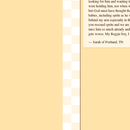
looking for him and wanting 
were holding him, nor when we
but God must have thought that
babies, including sprite as h
behind my arm especially in t
you rescued sprite and we are
miss him so much already and I 
gets worse. My Reggie boy, I 
— Sarah of Portland, TN