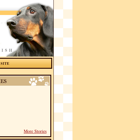
 SITE
More Stories