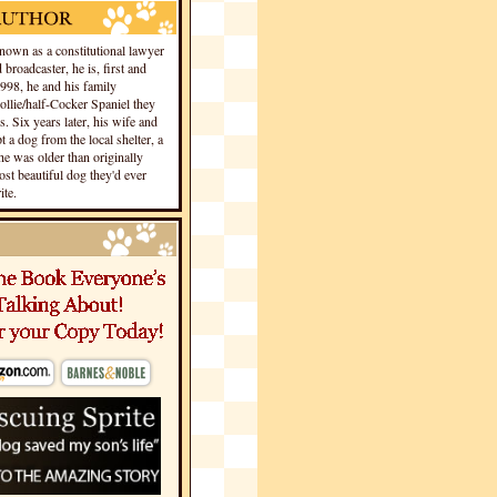
own as a constitutional lawyer
 broadcaster, he is, first and
1998, he and his family
llie/half-Cocker Spaniel they
s. Six years later, his wife and
 a dog from the local shelter, a
he was older than originally
st beautiful dog they'd ever
te.