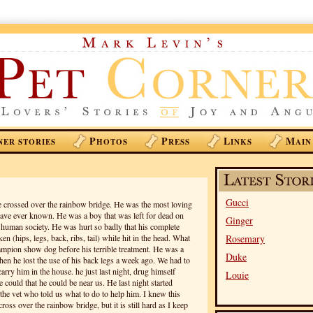
P
P
L
M
NER STORIES
HOTOS
RESS
INKS
AIN
Gucci
 crossed over the rainbow bridge. He was the most loving
have ever known. He was a boy that was left for dead on
Ginger
l human society. He was hurt so badly that his complete
n (hips, legs, back, ribs, tail) while hit in the head. What
Rosemary
hampion show dog before his terrible treatment. He was a
Duke
hen he lost the use of his back legs a week ago. We had to
arry him in the house. he just last night, drug himself
Louie
e could that he could be near us. He last night started
the vet who told us what to do to help him. I knew this
oss over the rainbow bridge, but it is still hard as I keep