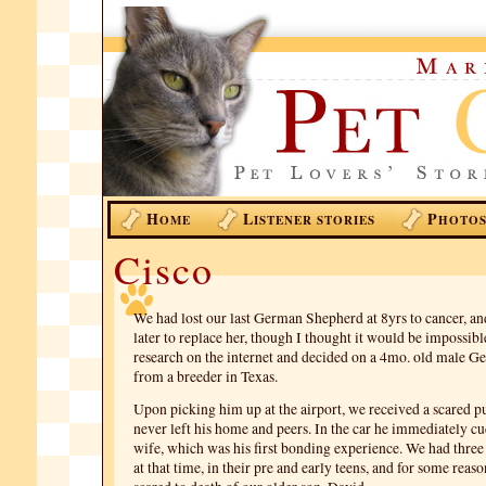
H
L
P
OME
ISTENER STORIES
HOTO
Cisco
We had lost our last German Shepherd at 8yrs to cancer, an
later to replace her, though I thought it would be impossibl
research on the internet and decided on a 4mo. old male 
from a breeder in Texas.
Upon picking him up at the airport, we received a scared 
never left his home and peers. In the car he immediately c
wife, which was his first bonding experience. We had three 
at that time, in their pre and early teens, and for some reas