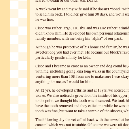
scared to death of our older son, David.
A week went by and my wife said if he doesn’t “bond” wit
to send him back. I told her, give him 30 days, and we’ll s
he was fine.
Cisco was rather large, 110, lbs. and was also rather intimid
didn’t know him. He developed his own personal relationsh
family member, with me being his “alpha” of our pack.
Although he was protective of his home and family, he was
sweetest dog you had ever met. He became our block’s favo
particularly gentle affinity for kids.
Cisco and I became as close as an owner and dog could be,
with me, including going .ona long walks in the countrysid
venturing more than 10ft from me to make sure I was oka
anything for me, as I would for him.
At 12 yrs, he developed arthritis and at 13yrs, we noticed i
worse. We also noticed a growth on the inside of his uppe
to the point we thought his tooth was abscessed. We took hi
have the tooth removed and they called me while he was und
tooth was fine, but want to take a sample of the abscess, wh
The following day the vet called back with the news that h
cancer” which was not treatable. Of course we were all dev