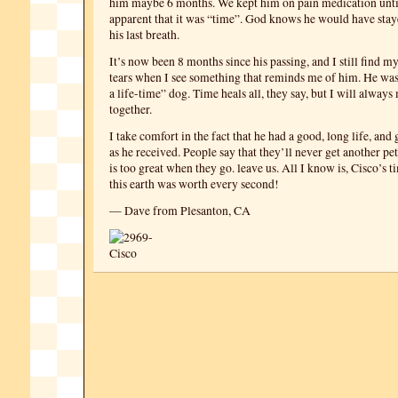
him maybe 6 months. We kept him on pain medication unti
apparent that it was “time”. God knows he would have stay
his last breath.
It’s now been 8 months since his passing, and I still find m
tears when I see something that reminds me of him. He was 
a life-time” dog. Time heals all, they say, but I will always
together.
I take comfort in the fact that he had a good, long life, an
as he received. People say that they’ll never get another pe
is too great when they go. leave us. All I know is, Cisco’s 
this earth was worth every second!
— Dave from Plesanton, CA