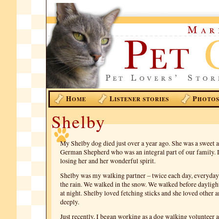
H
L
P
OME
ISTENER STORIES
HOTO
Shelby
My Shelby dog died just over a year ago. She was a sweet 
German Shepherd who was an integral part of our family. 
losing her and her wonderful spirit.
Shelby was my walking partner – twice each day, everyday
the rain. We walked in the snow. We walked before daylig
at night. Shelby loved fetching sticks and she loved other a
deeply.
Just recently, I began working as a dog walking volunteer 