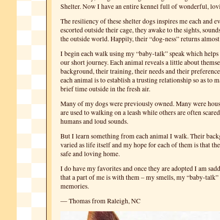
Shelter. Now I have an entire kennel full of wonderful, lov
The resiliency of these shelter dogs inspires me each and e
escorted outside their cage, they awake to the sights, sound
the outside world. Happily, their “dog-ness” returns almos
I begin each walk using my “baby-talk” speak which helps s
our short journey. Each animal reveals a little about themse
background, their training, their needs and their preferenc
each animal is to establish a trusting relationship so as to 
brief time outside in the fresh air.
Many of my dogs were previously owned. Many were hous
are used to walking on a leash while others are often scared 
humans and loud sounds.
But I learn something from each animal I walk. Their back
varied as life itself and my hope for each of them is that th
safe and loving home.
I do have my favorites and once they are adopted I am sad
that a part of me is with them – my smells, my “baby-talk
memories.
— Thomas from Raleigh, NC