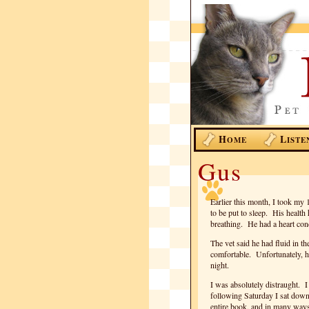
H
L
OME
ISTE
Gus
Earlier this month, I took my 
to be put to sleep. His healt
breathing. He had a heart cond
The vet said he had fluid in t
comfortable. Unfortunately, his
night.
I was absolutely distraught. 
following Saturday I sat down
entire book, and in many ways 