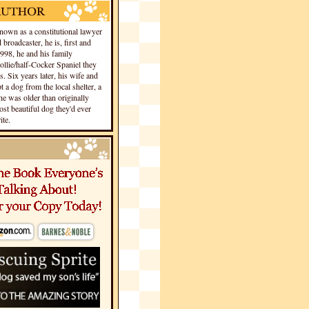
own as a constitutional lawyer
 broadcaster, he is, first and
1998, he and his family
llie/half-Cocker Spaniel they
s. Six years later, his wife and
 a dog from the local shelter, a
he was older than originally
st beautiful dog they'd ever
te.