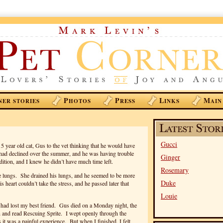
P
P
L
M
NER STORIES
HOTOS
RESS
INKS
AIN
Gucci
15 year old cat, Gus to the vet thinking that he would have
h had declined over the summer, and he was having trouble
Ginger
ition, and I knew he didn’t have much time left.
Rosemary
he lungs. She drained his lungs, and he seemed to be more
Duke
 heart couldn’t take the stress, and he passed later that
Louie
I had lost my best friend. Gus died on a Monday night, the
 and read Rescuing Sprite. I wept openly through the
it was a painful experience. But when I finished, I felt