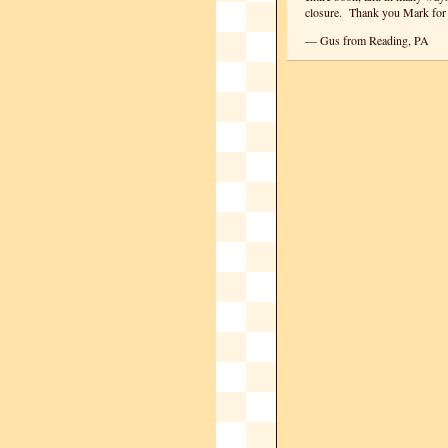
closure. Thank you Mark for
— Gus from Reading, PA