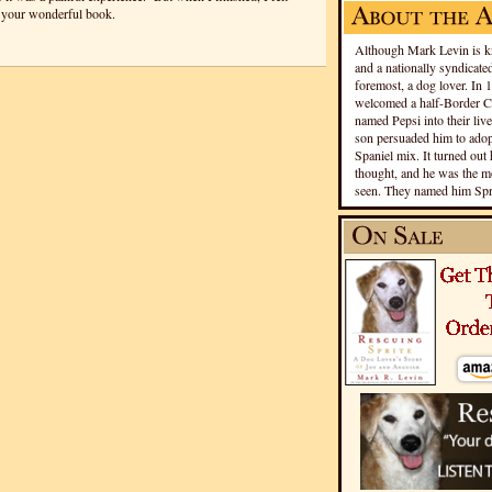
 your wonderful book.
Although Mark Levin is kn
and a nationally syndicated
foremost, a dog lover. In 
welcomed a half-Border Co
named Pepsi into their live
son persuaded him to adopt
Spaniel mix. It turned out 
thought, and he was the mo
seen. They named him Spri