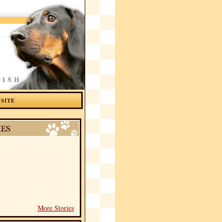
 SITE
More Stories