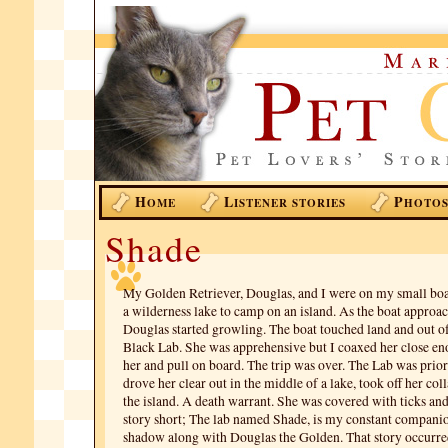
H
L
P
OME
ISTENER STORIES
HOTO
Shade
My Golden Retriever, Douglas, and I were on my small boa
a wilderness lake to camp on an island. As the boat approac
Douglas started growling. The boat touched land and out of
Black Lab. She was apprehensive but I coaxed her close en
her and pull on board. The trip was over. The Lab was prio
drove her clear out in the middle of a lake, took off her coll
the island. A death warrant. She was covered with ticks an
story short; The lab named Shade, is my constant compani
shadow along with Douglas the Golden. That story occurred