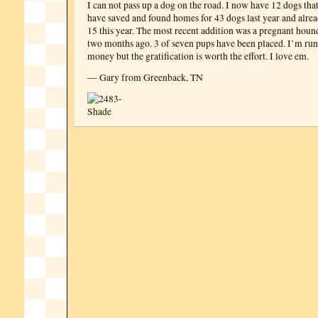
I can not pass up a dog on the road. I now have 12 dogs that
have saved and found homes for 43 dogs last year and alre
15 this year. The most recent addition was a pregnant hou
two months ago. 3 of seven pups have been placed. I’m run
money but the gratification is worth the effort. I love em.
— Gary from Greenback, TN