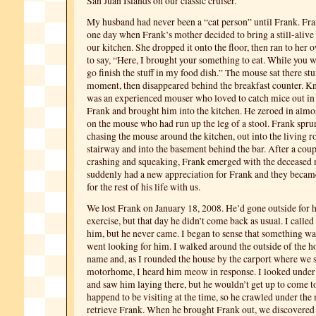
San Juan Islands on our classic cruiser.
My husband had never been a “cat person” until Frank. Fr
one day when Frank’s mother decided to bring a still-alive
our kitchen. She dropped it onto the floor, then ran to her o
to say, “Here, I brought your something to eat. While you wo
go finish the stuff in my food dish.” The mouse sat there st
moment, then disappeared behind the breakfast counter. K
was an experienced mouser who loved to catch mice out in o
Frank and brought him into the kitchen. He zeroed in alm
on the mouse who had run up the leg of a stool. Frank sprun
chasing the mouse around the kitchen, out into the living 
stairway and into the basement behind the bar. After a coup
crashing and squeaking, Frank emerged with the deceased
suddenly had a new appreciation for Frank and they becam
for the rest of his life with us.
We lost Frank on January 18, 2008. He’d gone outside for 
exercise, but that day he didn’t come back as usual. I called
him, but he never came. I began to sense that something wa
went looking for him. I walked around the outside of the ho
name and, as I rounded the house by the carport where we 
motorhome, I heard him meow in response. I looked unde
and saw him laying there, but he wouldn’t get up to come
happend to be visiting at the time, so he crawled under th
retrieve Frank. When he brought Frank out, we discovered