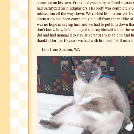
come out on his own. Frank had evidently suffered a catastr
had paralyzed his hindquarters. His body was completely c
midsection all the way down. We rushed him to our vet, but
circulation had been completely cut off from the middle of 
was no hope in saving him and we had to put him down that 
don’t know how he’d managed to drag himself under the m
did and had managed to stay alive until I was able to find 
thankful for the 10 years we had with him and I still miss 
— Lois from Shelton, WA