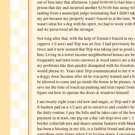
out of him later that afternoon. I paid $100.00 to bail him 
prison that day and incurred another $150.00 fine along wi
lashing from a municipal judge insinuating that I didn’t ta
my pet because my property wasn’t fenced in at the time. Wh
wasn’t ideal for a dog with his spirit, we had to work with 
and we persevered all the stronger.
Not long after that, with the help of friends I fenced in my
(approx 1/2 acre) and Trip was set free. I had previously b
twice and it now seemed that Trip was taking just as good c
him. Living in a lower income neighborhood houses are br
frequently and lawn tools (mowers & weed eaters) are a di
my problems like that quickly dissapated with his freedom 
would phrase it). Years later Trip communicated to me it wa
a doggy door, because after all he was potty trained and a b
be allowed to come and go inside the house as he pleases. A
save me the time of touch up painting and trim repair from
figure out how to operate the doors & windows himself.
I am twenty eight years old now and single, so Trip and I s
ft bachlor pad on a 1/2 acre all to ourselves and couldn’t b
the daily routine. I pay the bills and he takes care of the h
payment in at least, one pig ear a day (all dogs love em’). I 
border collie/lab mix and shares similar features with Mark
has been a blessing in my life, is a faithful friend and alwa
something quite funny when I’m feeling down. I encoura