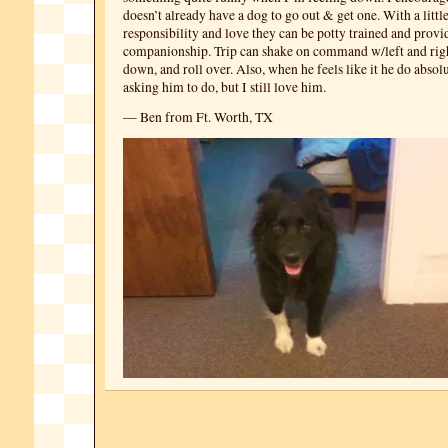
doesn’t already have a dog to go out & get one. With a littl
responsibility and love they can be potty trained and provi
companionship. Trip can shake on command w/left and right
down, and roll over. Also, when he feels like it he do abso
asking him to do, but I still love him.
— Ben from Ft. Worth, TX