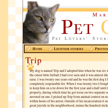
H
L
P
OME
ISTENER STORIES
HOTO
Trip
My dog is named Trip and I adopted him when he was six 
the cutest little furball I had ever seen and it was almost lik
raise. I was twenty one years old and he was the first dog I 
completely responsible for. When I was twenty two I boug
to keep him on a tie down for the first year and a half until
property, during which time he got loose on two separate o
arrested on one. I picked up Trip from animal control on m
within hours of his arrest; Outside of his incarceration it 
great joyride in the neighborhood, minus the hundred stick