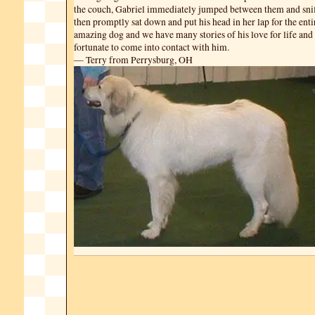
the couch, Gabriel immediately jumped between them and snif
then promptly sat down and put his head in her lap for the entir
amazing dog and we have many stories of his love for life and 
fortunate to come into contact with him.
— Terry from Perrysburg, OH