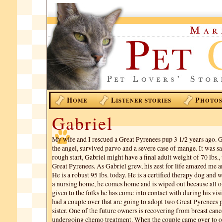
H
L
P
OME
ISTENER STORIES
HOTO
Gabriel
My wife and I rescued a Great Pyrenees pup 3 1/2 years ago. G
the angel, survived parvo and a severe case of mange. It was sa
rough start, Gabriel might have a final adult weight of 70 lbs.,
Great Pyrenees. As Gabriel grew, his zest for life amazed me 
He is a robust 95 lbs. today. He is a certified therapy dog and
a nursing home, he comes home and is wiped out because all o
given to the folks he has come into contact with during his visi
had a couple over that are going to adopt two Great Pyrenees 
sister. One of the future owners is recovering from breast cance
undergoing chemo treatment. When the couple came over to o