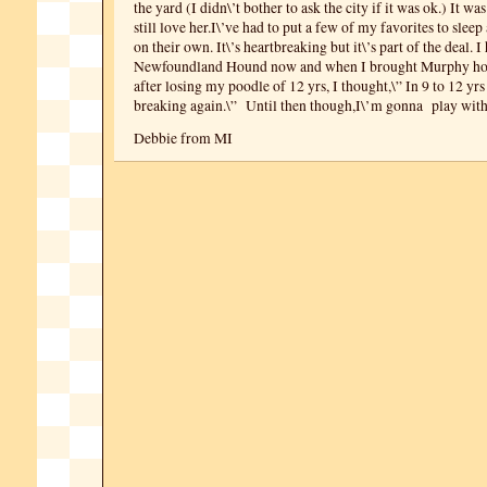
the yard (I didn\’t bother to ask the city if it was ok.) It wa
still love her.I\’ve had to put a few of my favorites to slee
on their own. It\’s heartbreaking but it\’s part of the deal. I
Newfoundland Hound now and when I brought Murphy ho
after losing my poodle of 12 yrs, I thought,\” In 9 to 12 yr
breaking again.\” Until then though,I\’m gonna play wit
Debbie from MI