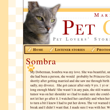
H
L
P
OME
ISTENER STORIES
HOTO
Sombra
My Doberman, Sombra was my love. She was beautiful, sma
she had been a person, she would probably be Princess Gra
shortly after getting married and she saw me through birth
sadly, my divorce. She got cancer after only 9 yrs. 1 yr or 1
long enough Mark! She wasn\’t in any pain, she still wanted
tumor was on her shoulder so i had to make sure she could 
not let her go after it. I watched her carefully and when her
to turn a bit I knew I had to put her down. The vet warned 
break and I didn\’t want that. I made sure I was with her. W