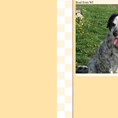
Brad from WI