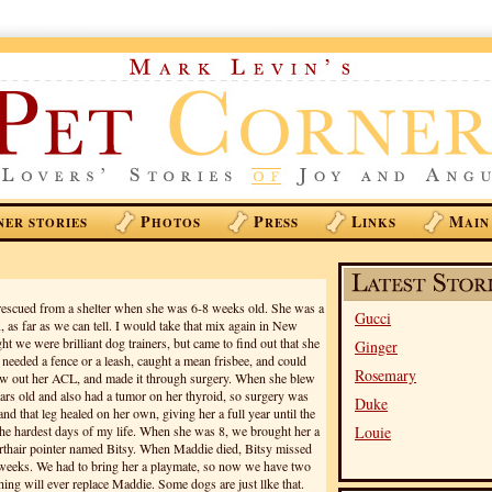
P
P
L
M
NER STORIES
HOTOS
RESS
INKS
AIN
escued from a shelter when she was 6-8 weeks old. She was a
Gucci
 as far as we can tell. I would take that mix again in New
 we were brilliant dog trainers, but came to find out that she
Ginger
r needed a fence or a leash, caught a mean frisbee, and could
Rosemary
lew out her ACL, and made it through surgery. When she blew
ars old and also had a tumor on her thyroid, so surgery was
Duke
nd that leg healed on her own, giving her a full year until the
 the hardest days of my life. When she was 8, we brought her a
Louie
rthair pointer named Bitsy. When Maddie died, Bitsy missed
 weeks. We had to bring her a playmate, so now we have two
hing will ever replace Maddie. Some dogs are just llke that.