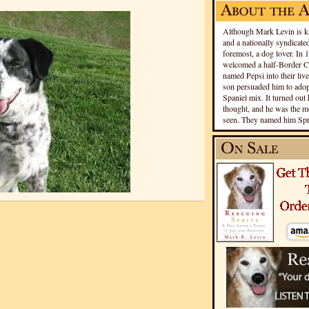
Although Mark Levin is kn
and a nationally syndicated
foremost, a dog lover. In 
welcomed a half-Border Co
named Pepsi into their live
son persuaded him to adopt
Spaniel mix. It turned out 
thought, and he was the mo
seen. They named him Spri