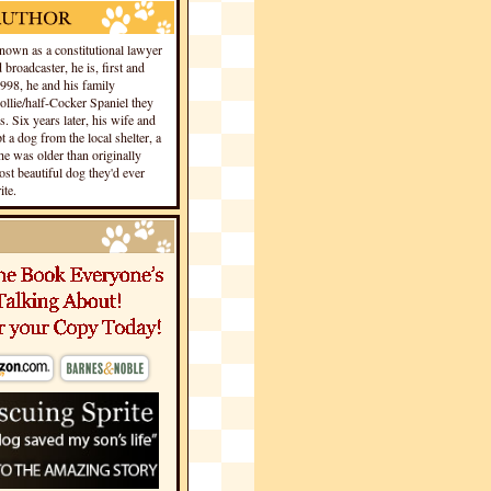
own as a constitutional lawyer
 broadcaster, he is, first and
1998, he and his family
llie/half-Cocker Spaniel they
s. Six years later, his wife and
 a dog from the local shelter, a
he was older than originally
st beautiful dog they'd ever
te.