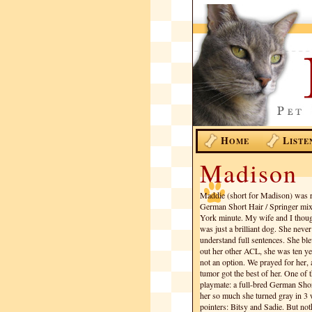
H
L
OME
ISTE
Madison
Maddie (short for Madison) was r
German Short Hair / Springer mix,
York minute. My wife and I thought
was just a brilliant dog. She neve
understand full sentences. She b
out her other ACL, she was ten ye
not an option. We prayed for her, a
tumor got the best of her. One of
playmate: a full-bred German Sho
her so much she turned gray in 3
pointers: Bitsy and Sadie. But not