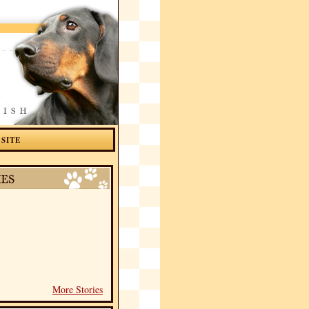
 SITE
More Stories