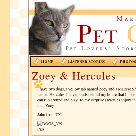
H
L
P
OME
ISTENER STORIES
HOTO
Zoey & Hercules
I have two dogs, a yellow lab named Zoey and a Maltese Sh
named Hercules. I have ponds behind my house that I take 
can run around and play. To my surprise Hercules enjoys t
than Zoey.
John from TX