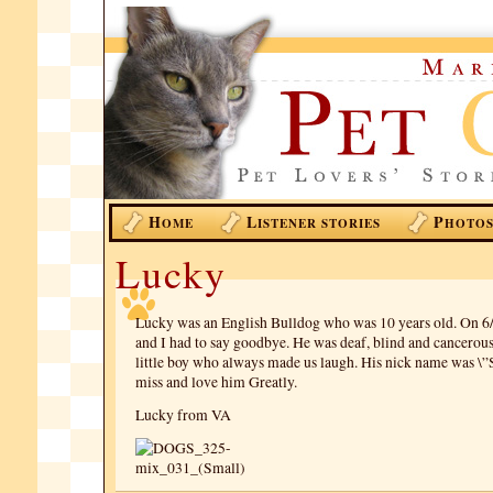
H
L
P
OME
ISTENER STORIES
HOTO
Lucky
Lucky was an English Bulldog who was 10 years old. On 6
and I had to say goodbye. He was deaf, blind and cancerou
little boy who always made us laugh. His nick name was 
miss and love him Greatly.
Lucky from VA