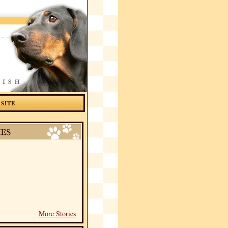
 SITE
More Stories