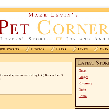
P
P
L
M
NER STORIES
HOTOS
RESS
INKS
AIN
Gucci
is our story and we are sticking to it.) Born in June. 3
Ginger
?
Rosemary
Duke
Louie