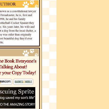
own as a constitutional lawyer
 broadcaster, he is, first and
1998, he and his family
llie/half-Cocker Spaniel they
s. Six years later, his wife and
 a dog from the local shelter, a
he was older than originally
st beautiful dog they'd ever
te.