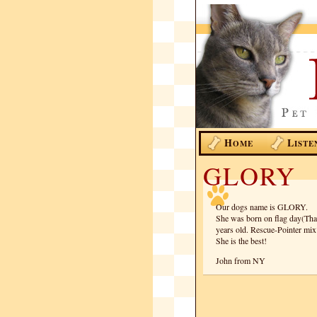
H
L
OME
ISTE
GLORY
Our dogs name is GLORY.
She was born on flag day(That 
years old. Rescue-Pointer mix
She is the best!
John from NY