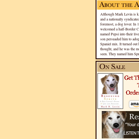
Although Mark Levin is kn
and a nationally syndicated
foremost, a dog lover. In 
welcomed a half-Border Co
named Pepsi into their live
son persuaded him to adopt
Spaniel mix. It turned out 
thought, and he was the mo
seen. They named him Spri