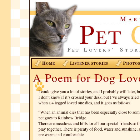
H
L
P
OME
ISTENER STORIES
HOTO
A Poem for Dog Lov
I could give you a lot of stories, and I probably will later, 
I don’t know if it’s crossed your desk, but I’ve always trie
when a 4 legged loved one dies, and it goes as follows.
“When an animal dies that has been especially close to som
pet goes to Rainbow Bridge.
There are meadows and hills for all our special friends so 
play together. There is plenty of food, water and sunshine, 
are warm and comfortable.