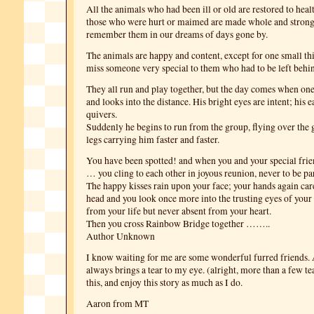
All the animals who had been ill or old are restored to heal
those who were hurt or maimed are made whole and strong 
remember them in our dreams of days gone by.
The animals are happy and content, except for one small th
miss someone very special to them who had to be left behi
They all run and play together, but the day comes when on
and looks into the distance. His bright eyes are intent; his 
quivers.
Suddenly he begins to run from the group, flying over the g
legs carrying him faster and faster.
You have been spotted! and when you and your special frie
… you cling to each other in joyous reunion, never to be pa
The happy kisses rain upon your face; your hands again car
head and you look once more into the trusting eyes of your 
from your life but never absent from your heart.
Then you cross Rainbow Bridge together ……..
Author Unknown
I know waiting for me are some wonderful furred friends. 
always brings a tear to my eye. (alright, more than a few t
this, and enjoy this story as much as I do.
Aaron from MT