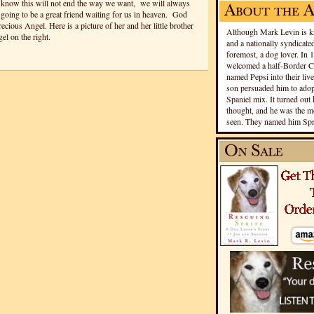
 know this will not end the way we want, we will always
going to be a great friend waiting for us in heaven. God
cious Angel. Here is a picture of her and her little brother
Although Mark Levin is kn
el on the right.
and a nationally syndicated
foremost, a dog lover. In 
welcomed a half-Border Co
named Pepsi into their live
son persuaded him to adopt
Spaniel mix. It turned out 
thought, and he was the mo
seen. They named him Spri