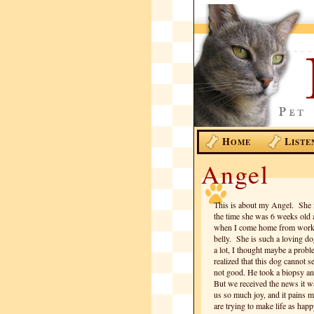
H
L
OME
ISTE
Angel
This is about my Angel. She 
the time she was 6 weeks old 
when I come home from work s
belly. She is such a loving d
a lot, I thought maybe a probl
realized that this dog cannot 
not good. He took a biopsy and
But we received the news it w
us so much joy, and it pains 
are trying to make life as ha