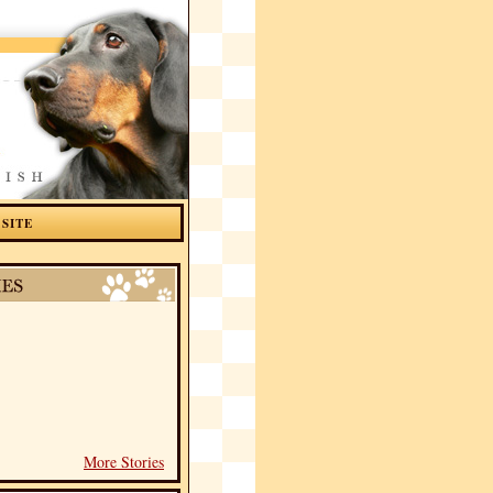
 SITE
More Stories