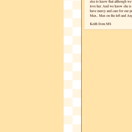
else to know that although we
love her. And we know she is 
have mercy and care for our pre
Max.. Max on the left and Ang
Keith from MS