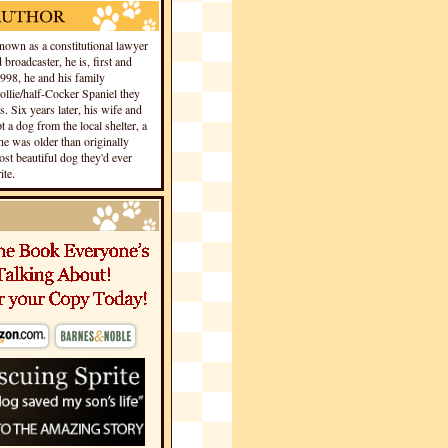
own as a constitutional lawyer
 broadcaster, he is, first and
1998, he and his family
llie/half-Cocker Spaniel they
s. Six years later, his wife and
 a dog from the local shelter, a
he was older than originally
st beautiful dog they'd ever
te.