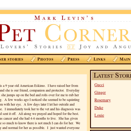
P
P
L
M
NER STORIES
HOTOS
RESS
INKS
AIN
Gucci
is a 9 year old American Eskimo. I have raised her from
and she is our friend, companion and protector. Everyday
Ginger
he jumps up on the bed and rolls over for me to rub her
og. A few weeks ago I noticed she seemed to be squinting
Rosemary
em with her eye. A few days later I let her outside and
Duke
see. I immediately took her to the vet and his diagnosis was
 sent it off. All along we prayed and hoped for the best.
Louie
as cancer and she had 4-6 months to live. She has given
me so much to know there is not much I can do for her. We
ppy and normal for her as possible. I just wanted everyone