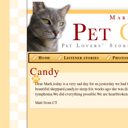
H
L
P
OME
ISTENER STORIES
HOTO
Candy
Dear Mark,today is a very sad day for us,yesterday we had 
beautiful sheppard,candy,to sleep.Six weeks ago she was d
lymphoma.We did everything possible.We are heartbroken
Matt from CT