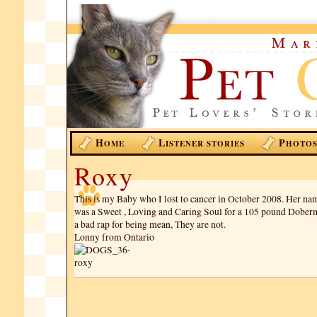
H
L
P
OME
ISTENER STORIES
HOTO
Roxy
This is my Baby who I lost to cancer in October 2008. Her n
was a Sweet , Loving and Caring Soul for a 105 pound Dobe
a bad rap for being mean, They are not.
Lonny from Ontario