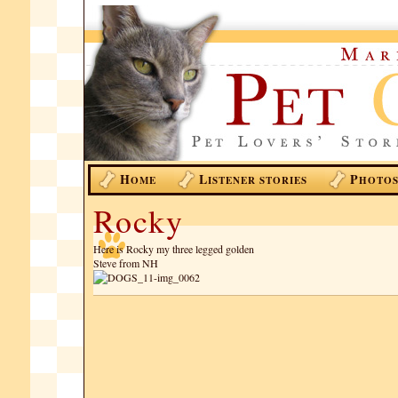
H
L
P
OME
ISTENER STORIES
HOTO
Rocky
Here is Rocky my three legged golden
Steve from NH