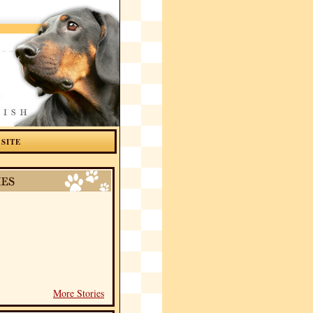
 SITE
More Stories