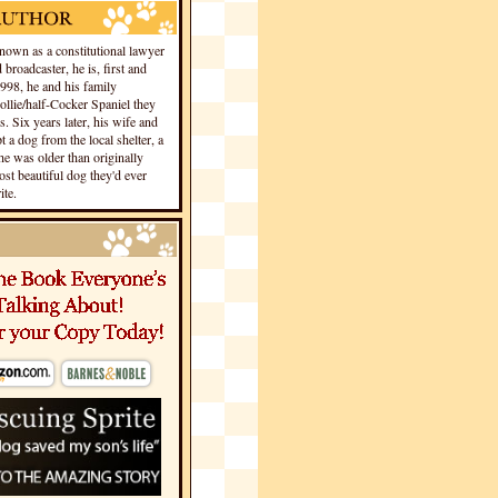
own as a constitutional lawyer
 broadcaster, he is, first and
1998, he and his family
llie/half-Cocker Spaniel they
s. Six years later, his wife and
 a dog from the local shelter, a
he was older than originally
st beautiful dog they'd ever
te.