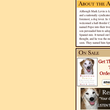
Although Mark Levin is kn
and a nationally syndicated
foremost, a dog lover. In 
welcomed a half-Border Co
named Pepsi into their live
son persuaded him to adopt
Spaniel mix. It turned out 
thought, and he was the mo
seen. They named him Spri