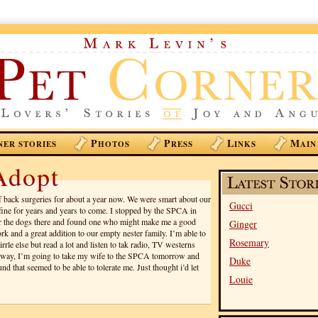
P
P
L
M
NER STORIES
HOTOS
RESS
INKS
AIN
Adopt
of back surgeries for about a year now. We were smart about our
Gucci
fine for years and years to come. I stopped by the SPCA in
r the dogs there and found one who might make me a good
Ginger
k and a great addition to our empty nester family. I’m able to
Rosemary
irrle else but read a lot and listen to tak radio, TV westerns
nyway, I’m going to take my wife to the SPCA tomorrow and
Duke
nd that seemed to be able to tolerate me. Just thought i’d let
Louie