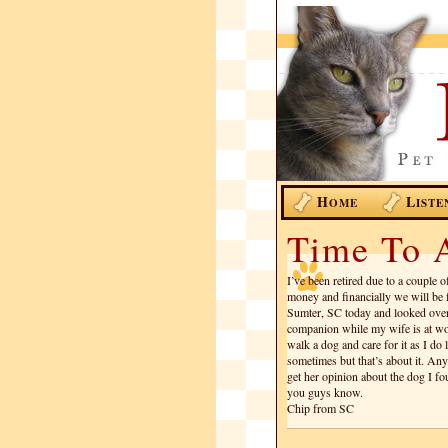
H
L
OME
ISTE
Time To 
I’ve been retired due to a couple 
money and financially we will be 
Sumter, SC today and looked ove
companion while my wife is at wor
walk a dog and care for it as I do l
sometimes but that’s about it. A
get her opinion about the dog I fou
you guys know.
Chip from SC