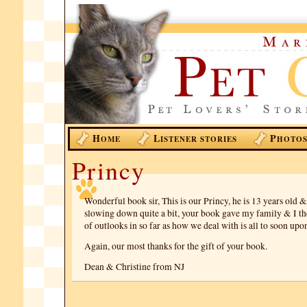
H
L
P
OME
ISTENER STORIES
HOTO
Princy
Wonderful book sir, This is our Princy, he is 13 years old 
slowing down quite a bit, your book gave my family & I th
of outlooks in so far as how we deal with is all to soon upon
Again, our most thanks for the gift of your book.
Dean & Christine from NJ