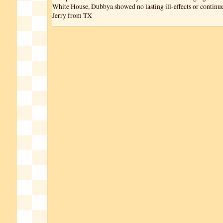
White House, Dubbya showed no lasting ill-effects or continue
Jerry from TX