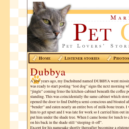
H
L
P
OME
ISTENER STORIES
HOTO
Dubbya
A few years ago, my Dachshund named DUBBYA went missing
was ready to start posting “lost dog” signs the next morning w
“jingle” coming frmo the kitchen-cabinet beneath the coffee p
standing. This was coincidentally the same cabinet which stored
opened the door to find Dubbya semi-conscious and bloated af
“bender” and eaten nearly an entire box of milk-bone treats. I
him to get upset and I was late for work so I carried him out i
put him under the shade tree. When I came home for lunch to 
on his back in the shade still “sleeping-it-off”.
Except for his namesake shortly thereafter becoming a gluten