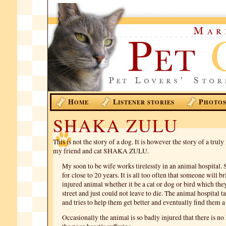
H
L
P
OME
ISTENER STORIES
HOTO
SHAKA ZULU
This is not the story of a dog. It is however the story of a trul
my friend and cat SHAKA ZULU.
My soon to be wife works tirelessly in an animal hospital. 
for close to 20 years. It is all too often that someone will b
injured animal whether it be a cat or dog or bird which the
street and just could not leave to die. The animal hospital t
and tries to help them get better and eventually find them 
Occasionally the animal is so badly injured that there is no