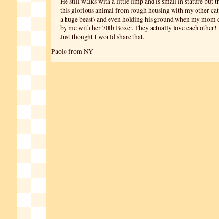
He still walks with a little limp and is small in stature but t
this glorious animal from rough housing with my other cat
a huge beast) and even holding his ground when my mom 
by me with her 70lb Boxer. They actually love each other!
Just thought I would share that.
Paolo from NY