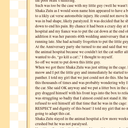
the poor beast’s suffering.
Such was too be the case with my little guy (well he wasn’t
Shaka Zulu as I would soon name him appeared to have a b
to a likly cat verse automobile injury. He could not move h
was in bad shape, likely paralyzed. It was decided that he s
down to end his pain. By chance it had been a crazy day at 
hospital and my fiance was to put the cat down at the end of
addition it was her parents 40th wedding anniversary that 
running late. She had actually frogotten to put the little g
At the Anniversary party she turned to me and said that we
the animal hospital because we couldn’t let the cat suffer all
wanted to do, “go kill a cat!,” I thought to myself.
So off we went to put down this little guy.
When we got there Shaka Zulu was just sitting in the cage. 
meow and I pet the little guy and immediately he started to
panther. I told my girl that we just could not do this. She 
this thousands of times and was probably wondering why I d
the car. She said OK anyway and we put a litter box in the c
guy dragged himself with his front legs into the box to reli
was struggling so badly that I almost could not stand it. H
refused to soil himself all that time that he was in the ca
RESPECT and dignity of this beast! I told my girl that no 
going to adapt this cat.
Shaka Zulu stayed in the animal hospital a few more weeks
crushed but he was not paralysed.