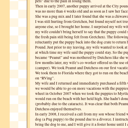
pets” due to the pain in losing them.
Then in early 2007, another puppy arrived at the City pou
was no more than 4 weeks old and as soon as I saw her face, 
She was a pug mix and I later found that she was a chiwaw
I was still hurting from Gretchen, but found myself not trus
anyone else, so I brought her home. I surprised my wife with
my wife couldn’t bring herself to say that the puppy could 
the fresh pain still being felt from Gretchen). The followi
reluctantly put the puppy back into the dog crate to return 
Pound. Just prior to my leaving, my wife wanted to look at
at which time my wife said the puppy could stay. So the p
became “Peanut” and was mothered by Dutchess like she w
few months later, my wife’s co-worker offered us the use of 
(camper). We took Peanut and Dutchess on our first vacatio
We took them to Florida where they got to run on the beac
on “RVing”.
My wife and I returned and immediately purchased a fifth w
we would be able to go on more vacations with the puppies.
wheel in October 2007 when we took the puppies to Myrtl
would run on the beach with her held high. She hadn’t done 
(probably due to the cataracts). It was clear that both Pean
Dutchess enjoyed themselves.
In early 2008, I received a call from my son whose friend w
dog (a Pug puppy) to the pound due to a divorce. I instruc
bring the dog to me, and I will give it a foster home until I 