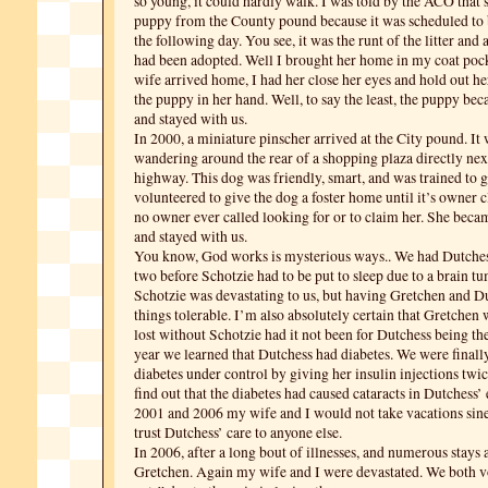
so young, it could hardly walk. I was told by the ACO that 
puppy from the County pound because it was scheduled to b
the following day. You see, it was the runt of the litter and a
had been adopted. Well I brought her home in my coat po
wife arrived home, I had her close her eyes and hold out he
the puppy in her hand. Well, to say the least, the puppy b
and stayed with us.
In 2000, a miniature pinscher arrived at the City pound. It
wandering around the rear of a shopping plaza directly next
highway. This dog was friendly, smart, and was trained to g
volunteered to give the dog a foster home until it’s owner c
no owner ever called looking for or to claim her. She be
and stayed with us.
You know, God works is mysterious ways.. We had Dutches
two before Schotzie had to be put to sleep due to a brain t
Schotzie was devastating to us, but having Gretchen and 
things tolerable. I’m also absolutely certain that Gretchen
lost without Schotzie had it not been for Dutchess being the
year we learned that Dutchess had diabetes. We were finally
diabetes under control by giving her insulin injections twic
find out that the diabetes had caused cataracts in Dutchess’
2001 and 2006 my wife and I would not take vacations sin
trust Dutchess’ care to anyone else.
In 2006, after a long bout of illnesses, and numerous stays a
Gretchen. Again my wife and I were devastated. We both