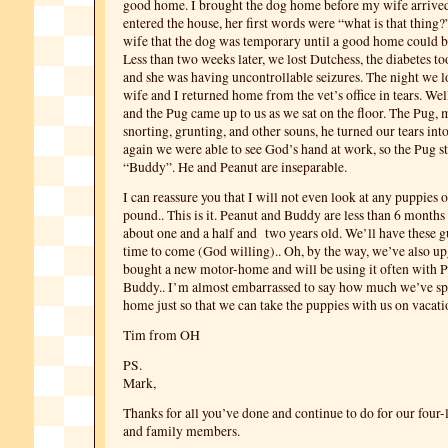
good home. I brought the dog home before my wife arriv
entered the house, her first words were “what is that thing?
wife that the dog was temporary until a good home could b
Less than two weeks later, we lost Dutchess, the diabetes took
and she was having uncontrollable seizures. The night we 
wife and I returned home from the vet’s office in tears. Wel
and the Pug came up to us as we sat on the floor. The Pug,
snorting, grunting, and other souns, he turned our tears into
again we were able to see God’s hand at work, so the Pug s
“Buddy”. He and Peanut are inseparable.
I can reassure you that I will not even look at any puppies o
pound.. This is it. Peanut and Buddy are less than 6 months
about one and a half and two years old. We’ll have these g
time to come (God willing).. Oh, by the way, we’ve also u
bought a new motor-home and will be using it often with 
Buddy.. I’m almost embarrassed to say how much we’ve sp
home just so that we can take the puppies with us on vaca
Tim from OH
PS.
Mark,
Thanks for all you’ve done and continue to do for our four-
and family members.