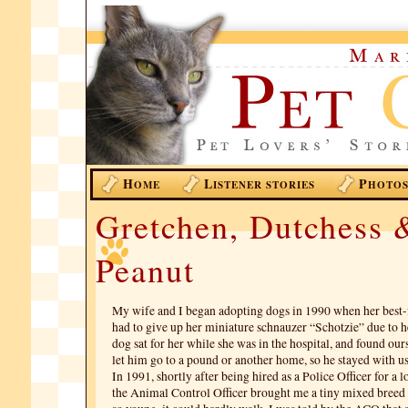
H
L
P
OME
ISTENER STORIES
HOTO
Gretchen, Dutchess 
Peanut
My wife and I began adopting dogs in 1990 when her best-
had to give up her miniature schnauzer “Schotzie” due to h
dog sat for her while she was in the hospital, and found our
let him go to a pound or another home, so he stayed with us
In 1991, shortly after being hired as a Police Officer for a 
the Animal Control Officer brought me a tiny mixed breed