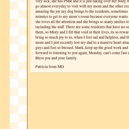
very sick, she has PMR and it is just taking over her body, 
go almost everyday to visit with my mom and the other resi
amazing the joy my dog brings to the residents, sometimes i
minutes to get to my mom’s room because everyone wants 
she loves all the attention and she brings so many smilies t
including the staff. There are some residents that have no on
them, so Misty and I fill that void in their lives, its so rew
bring so much joy to us, when I feel sad and helpless, and 
mom and I just recently lost my dad to a massive heart atta
guys and feel so blessed. Mark, keep up the good work and
forward to listening to you again, Monday, can’t come fast
Bless you and your family.
Patricia from MD