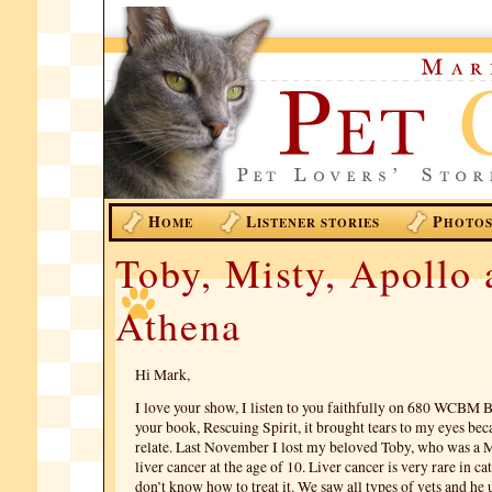
H
L
P
OME
ISTENER STORIES
HOTO
Toby, Misty, Apollo 
Athena
Hi Mark,
I love your show, I listen to you faithfully on 680 WCBM B
your book, Rescuing Spirit, it brought tears to my eyes bec
relate. Last November I lost my beloved Toby, who was a 
liver cancer at the age of 10. Liver cancer is very rare in ca
don’t know how to treat it. We saw all types of vets and he