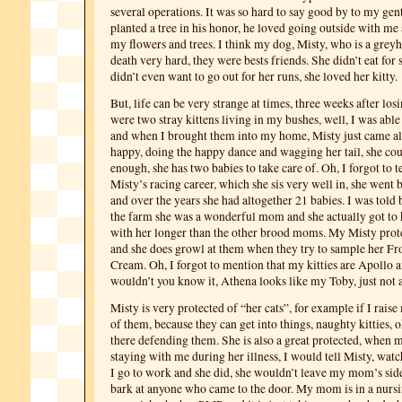
several operations. It was so hard to say good by to my gentl
planted a tree in his honor, he loved going outside with me 
my flowers and trees. I think my dog, Misty, who is a grey
death very hard, they were bests friends. She didn’t eat for
didn’t even want to go out for her runs, she loved her kitty.
But, life can be very strange at times, three weeks after los
were two stray kittens living in my bushes, well, I was able
and when I brought them into my home, Misty just came al
happy, doing the happy dance and wagging her tail, she coul
enough, she has two babies to take care of. Oh, I forgot to te
Misty’s racing career, which she sis very well in, she went 
and over the years she had altogether 21 babies. I was told 
the farm she was a wonderful mom and she actually got to 
with her longer than the other brood moms. My Misty protec
and she does growl at them when they try to sample her Fr
Cream. Oh, I forgot to mention that my kitties are Apollo
wouldn’t you know it, Athena looks like my Toby, just not a
Misty is very protected of “her cats”, for example if I raise
of them, because they can get into things, naughty kitties, o
there defending them. She is also a great protected, whe
staying with me during her illness, I would tell Misty, wa
I go to work and she did, she wouldn’t leave my mom’s sid
bark at anyone who came to the door.
My mom is in a nursi