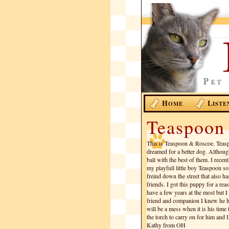
H
L
OME
ISTE
Teaspoon
This is Teaspoon & Roscoe. Teasp
dreamed for a better dog. Although 
ball with the best of them. I rece
my playfull little boy Teaspoon s
freind down the street that also h
friends. I got this puppy for a r
have a few years at the most but 
friend and companion I knew he had
will be a mess when it is his time
the torch to carry on for him and I
Kathy from OH