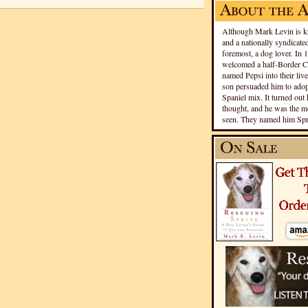
Although Mark Levin is kn
and a nationally syndicated
foremost, a dog lover. In 
welcomed a half-Border Co
named Pepsi into their live
son persuaded him to adopt
Spaniel mix. It turned out 
thought, and he was the mo
seen. They named him Spri