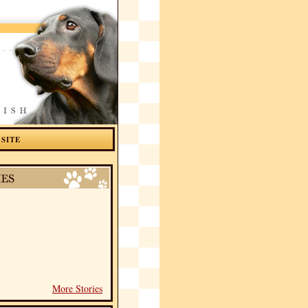
 SITE
More Stories