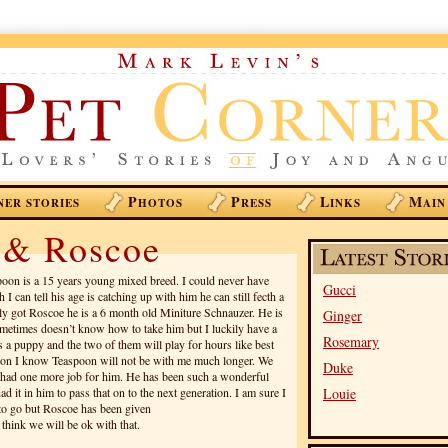
P
P
L
M
NER STORIES
HOTOS
RESS
INKS
AIN
 & Roscoe
oon is a 15 years young mixed breed. I could never have
Gucci
I can tell his age is catching up with him he can still fecth a
ntly got Roscoe he is a 6 month old Miniture Schnauzer. He is
Ginger
ometimes doesn’t know how to take him but I luckily have a
Rosemary
as a puppy and the two of them will play for hours like best
eason I know Teaspoon will not be with me much longer. We
Duke
I had one more job for him. He has been such a wonderful
 it in him to pass that on to the next generation. I am sure I
Louie
 to go but Roscoe has been given
 think we will be ok with that.