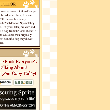
own as a constitutional lawyer
 broadcaster, he is, first and
1998, he and his family
llie/half-Cocker Spaniel they
s. Six years later, his wife and
 a dog from the local shelter, a
he was older than originally
st beautiful dog they'd ever
te.