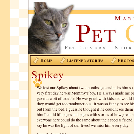
H
L
P
OME
ISTENER STORIES
HOTO
Spikey
We lost our Spikey about two months ago and miss him so
very first day he was Mommy’s boy. He always made me p
gave us a bit of trouble. He was great with kids and would
they would get too rambunctious ..it was so funny to see hi
out from the bed, I guess he thought if he couldnt see them
him.I could fill pages and pages with stories of how great 
everyone here could do the same about their special friend..
say he was the light of our lives! we miss him every day.