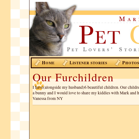
H
L
P
OME
ISTENER STORIES
HOTO
Our Furchildren
I have(alongside my husband)6 beautiful children. Our childr
a bunny and I would love to share my kiddies with Mark and hi
Vanessa from NY