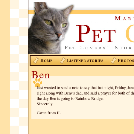
H
L
P
OME
ISTENER STORIES
HOTO
Ben
Just wanted to send a note to say that last night, Friday, Jan
right along with Ben\’s dad, and said a prayer for both of 
the day Ben is going to Rainbow Bridge.
Sincerely,
Gwen from IL