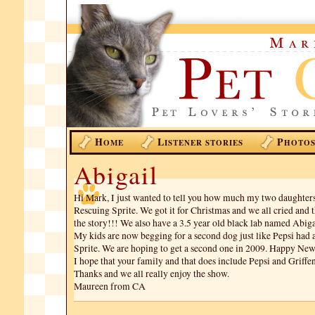
H
L
P
OME
ISTENER STORIES
HOTO
Abigail
Hi Mark, I just wanted to tell you how much my two daughters
Rescuing Sprite. We got it for Christmas and we all cried and
the story!!! We also have a 3.5 year old black lab named Abigai
My kids are now begging for a second dog just like Pepsi had
Sprite. We are hoping to get a second one in 2009. Happy New
I hope that your family and that does include Pepsi and Griffen
Thanks and we all really enjoy the show.
Maureen from CA