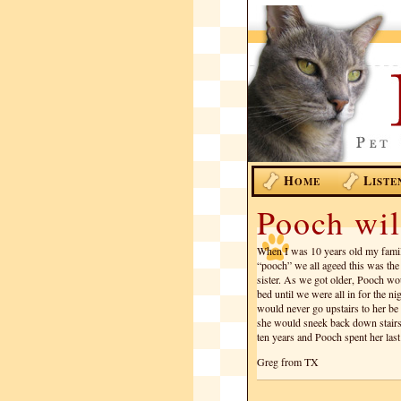
H
L
OME
ISTE
Pooch wil
When I was 10 years old my famil
“pooch” we all ageed this was th
sister. As we got older, Pooch wou
bed until we were all in for the n
would never go upstairs to her be
she would sneek back down stairs
ten years and Pooch spent her las
Greg from TX