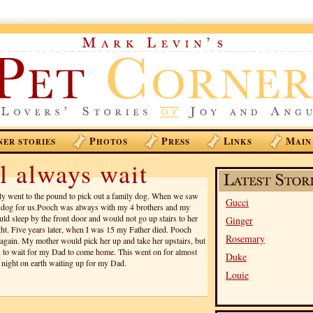
P
P
L
M
NER STORIES
HOTOS
RESS
INKS
AIN
l always wait
y went to the pound to pick out a family dog. When we saw
Gucci
e dog for us.Pooch was always with my 4 brothers and my
ld sleep by the front door and would not go up stairs to her
Ginger
ight. Five years later, when I was 15 my Father died. Pooch
Rosemary
 again. My mother would pick her up and take her upstairs, but
 to wait for my Dad to come home. This went on for almost
Duke
t night on earth waiting up for my Dad.
Louie