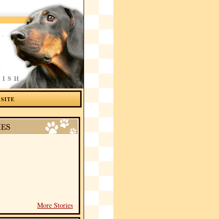
 SITE
More Stories