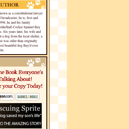
own as a constitutional lawyer
 broadcaster, he is, first and
1998, he and his family
llie/half-Cocker Spaniel they
s. Six years later, his wife and
 a dog from the local shelter, a
he was older than originally
st beautiful dog they'd ever
te.