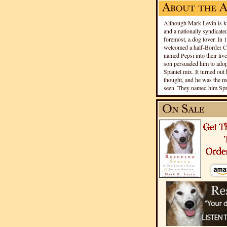
Although Mark Levin is kn
and a nationally syndicated
foremost, a dog lover. In 
welcomed a half-Border Co
named Pepsi into their live
son persuaded him to adopt
Spaniel mix. It turned out 
thought, and he was the mo
seen. They named him Spri