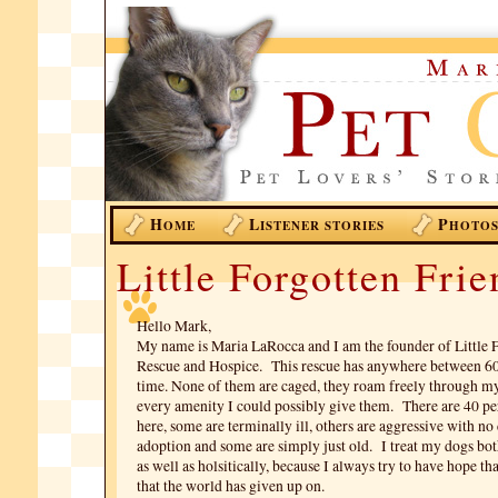
H
L
P
OME
ISTENER STORIES
HOTO
Little Forgotten Frie
Hello Mark,
My name is Maria LaRocca and I am the founder of Little 
Rescue and Hospice. This rescue has anywhere between 60
time. None of them are caged, they roam freely through 
every amenity I could possibly give them. There are 40 
here, some are terminally ill, others are aggressive with no
adoption and some are simply just old. I treat my dogs bo
as well as holsitically, because I always try to have hope th
that the world has given up on.