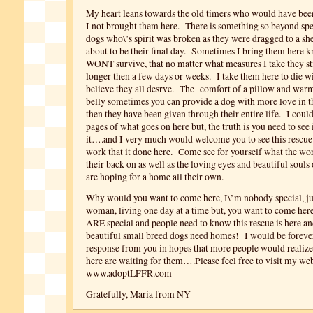
My heart leans towards the old timers who would have bee
I not brought them here. There is something so beyond spe
dogs who\’s spirit was broken as they were dragged to a sh
about to be their final day. Sometimes I bring them here 
WONT survive, that no matter what measures I take they sti
longer then a few days or weeks. I take them here to die wi
believe they all desrve.
The comfort of a pillow and warm 
belly sometimes you can provide a dog with more love in th
then they have been given through their entire life. I could
pages of what goes on here but, the truth is you need to see 
it….and I very much would welcome you to see this rescue 
work that it done here. Come see for yourself what the wo
their back on as well as the loving eyes and beautiful souls
are hoping for a home all their own.
Why would you want to come here, I\’m nobody special, ju
woman, living one day at a time but, you want to come her
ARE special and people need to know this rescue is here an
beautiful small breed dogs need homes! I would be forever 
response from you in hopes that more people would reali
here are waiting for them….Please feel free to visit my web
www.adoptLFFR.com
Gratefully, Maria from NY