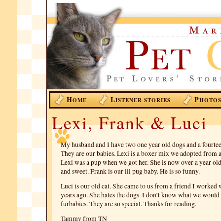
H
L
P
OME
ISTENER STORIES
HOTO
Lexi, Frank & Luci
My husband and I have two one year old dogs and a fourteen
They are our babies. Lexi is a boxer mix we adopted from a
Lexi was a pup when we got her. She is now over a year old.
and sweet. Frank is our lil pug baby. He is so funny.
Luci is our old cat. She came to us from a friend I worked 
years ago. She hates the dogs. I don’t know what we would
furbabies. They are so special. Thanks for reading.
Tammy from TN