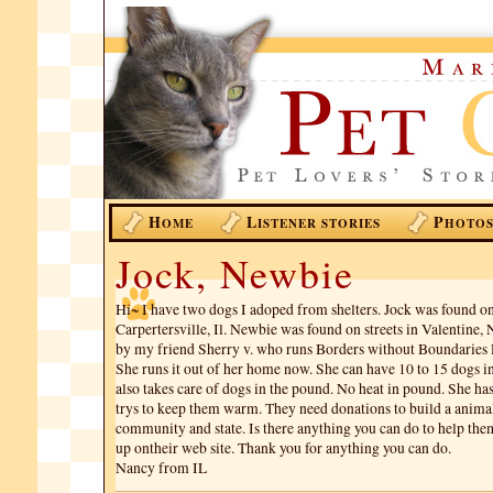
H
L
P
OME
ISTENER STORIES
HOTO
Jock, Newbie
Hi~ I have two dogs I adoped from shelters. Jock was found on 
Carpertersville, Il. Newbie was found on streets in Valentine,
by my friend Sherry v. who runs Borders without Boundaries 
She runs it out of her home now. She can have 10 to 15 dogs i
also takes care of dogs in the pound. No heat in pound. She has 
trys to keep them warm. They need donations to build a animal 
community and state. Is there anything you can do to help th
up ontheir web site. Thank you for anything you can do.
Nancy from IL